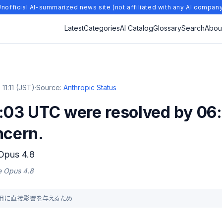
nofficial AI-summarized news site (not affiliated with any AI compan
Latest
Categories
AI Catalog
Glossary
Search
Abou
11:11 (JST)
·
Source:
Anthropic Status
:03 UTC were resolved by 06:
ncern.
 Opus 4.8
de Opus 4.8
ス利用に直接影響を与えるため