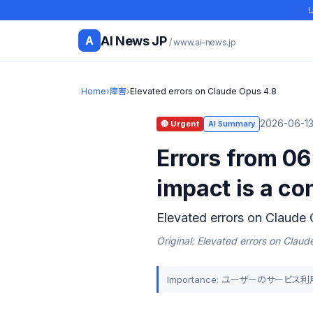
U
AI News JP
A
/ www.ai-news.jp
Home
›
障害
›
Elevated errors on Claude Opus 4.8
2026-06-13 
🔴 Urgent
AI Summary
Errors from 06
impact is a co
Elevated errors on Claude
Original: Elevated errors on Clau
Importance: ユーザーのサービ