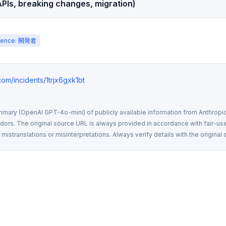
PIs, breaking changes, migration)
ience: 開発者
.com/incidents/1trjx6gxk1bt
mmary (OpenAI GPT-4o-mini) of publicly available information from Anthropic,
rs. The original source URL is always provided in accordance with fair-use
istranslations or misinterpretations. Always verify details with the original 