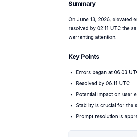
Summary
On June 13, 2026, elevated e
resolved by 02:11 UTC the same
warranting attention.
Key Points
Errors began at 06:03 UT
Resolved by 06:11 UTC
Potential impact on user 
Stability is crucial for the 
Prompt resolution is appr