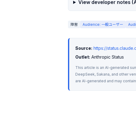
View developer notes (A
障害
Audience: 一般ユーザー
Aud
Source:
https://status.claude
Outlet:
 Anthropic Status
This article is an AI-generated su
DeepSeek, Sakana, and other vendo
are AI-generated and may contain m