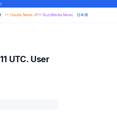
y)
t
↔ Claude News JP
↔ BuzzMedia News
日本語
11 UTC. User