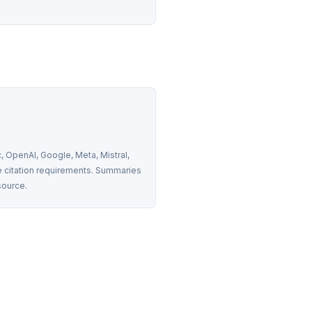
 OpenAI, Google, Meta, Mistral, 
 citation requirements. Summaries 
source.