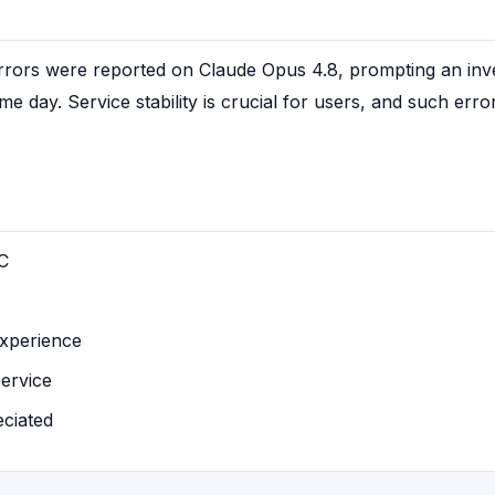
rrors were reported on Claude Opus 4.8, prompting an inves
 day. Service stability is crucial for users, and such error
C
experience
service
eciated