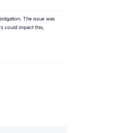
tigation. The issue was 
s could impact this, 