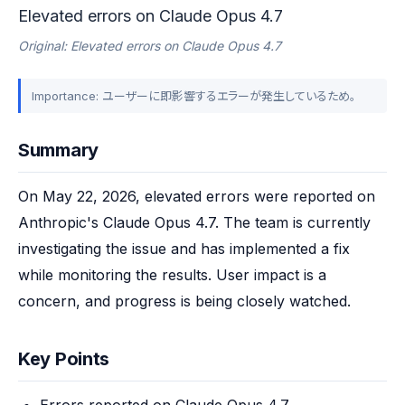
Elevated errors on Claude Opus 4.7
Original: Elevated errors on Claude Opus 4.7
Importance: ユーザーに即影響するエラーが発生しているため。
Summary
On May 22, 2026, elevated errors were reported on 
Anthropic's Claude Opus 4.7. The team is currently 
investigating the issue and has implemented a fix 
while monitoring the results. User impact is a 
concern, and progress is being closely watched.
Key Points