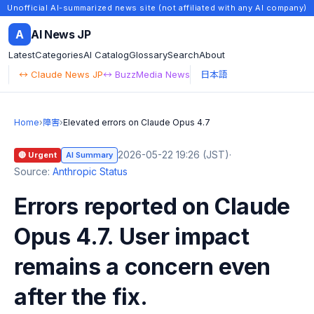
Unofficial AI-summarized news site (not affiliated with any AI company)
A
AI News JP
Latest
Categories
AI Catalog
Glossary
Search
About
↔ Claude News JP
↔ BuzzMedia News
日本語
Home
›
障害
›
Elevated errors on Claude Opus 4.7
2026-05-22 19:26 (JST)
·
🔴 Urgent
AI Summary
Source:
Anthropic Status
Errors reported on Claude
Opus 4.7. User impact
remains a concern even
after the fix.