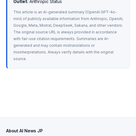
Outlet:
 Anthropic Status
This article is an AI-generated summary (OpenAI GPT-4o-
mini) of publicly available information from Anthropic, OpenAI, 
Google, Meta, Mistral, DeepSeek, Sakana, and other vendors. 
The original source URL is always provided in accordance 
with fair-use citation requirements. Summaries are AI-
generated and may contain mistranslations or 
misinterpretations. Always verify details with the original 
source.
About AI News JP