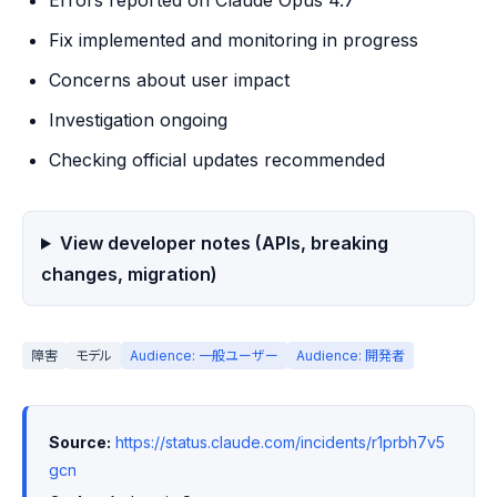
Errors reported on Claude Opus 4.7
Fix implemented and monitoring in progress
Concerns about user impact
Investigation ongoing
Checking official updates recommended
View developer notes (APIs, breaking
changes, migration)
障害
モデル
Audience: 一般ユーザー
Audience: 開発者
Source:
https://status.claude.com/incidents/r1prbh7v5
gcn