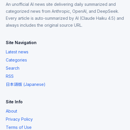
An unofficial AI news site delivering daily summarized and
categorized news from Anthropic, OpenAI, and DeepSeek.
Every article is auto-summarized by AI (Claude Haiku 4.5) and
always includes the original source URL.
Site Navigation
Latest news
Categories
Search
RSS
日本語版 (Japanese)
Site Info
About
Privacy Policy
Terms of Use