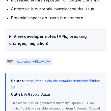
Increased errors reported for Claude Opus 4.7
Anthropic is currently investigating the issue
Potential impact on users is a concern
View developer notes (APIs, breaking
changes, migration)
障害
Audience: 一般ユーザー
Source:
https://status.claude.com/incidents/zkr25thltw
c9
Outlet:
 Anthropic Status
This article is an AI-generated summary (OpenAI GPT-4o-
mini) of publicly available information from Anthropic, OpenAI, 