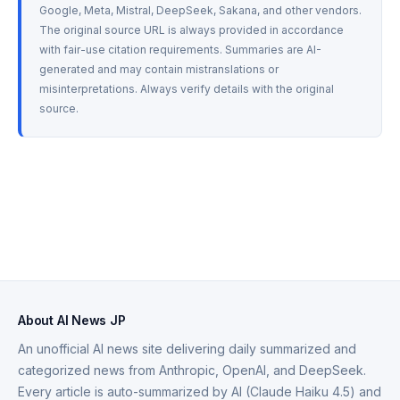
Google, Meta, Mistral, DeepSeek, Sakana, and other vendors. 
The original source URL is always provided in accordance 
with fair-use citation requirements. Summaries are AI-
generated and may contain mistranslations or 
misinterpretations. Always verify details with the original 
source.
About AI News JP
An unofficial AI news site delivering daily summarized and
categorized news from Anthropic, OpenAI, and DeepSeek.
Every article is auto-summarized by AI (Claude Haiku 4.5) and