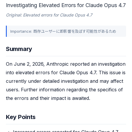
Investigating Elevated Errors for Claude Opus 4.7
Original: Elevated errors for Claude Opus 4.7
Importance: 既存ユーザーに即影響を及ぼす可能性があるため
Summary
On June 2, 2026, Anthropic reported an investigation 
into elevated errors for Claude Opus 4.7. This issue is 
currently under detailed investigation and may affect 
users. Further information regarding the specifics of 
the errors and their impact is awaited.
Key Points