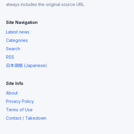
always includes the original source URL.
Site Navigation
Latest news
Categories
Search
RSS
日本語版 (Japanese)
Site Info
About
Privacy Policy
Terms of Use
Contact / Takedown