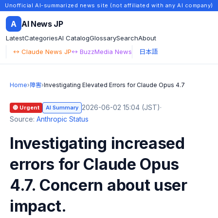
Unofficial AI-summarized news site (not affiliated with any AI company)
A
AI News JP
Latest
Categories
AI Catalog
Glossary
Search
About
↔ Claude News JP
↔ BuzzMedia News
日本語
Home
›
障害
›
Investigating Elevated Errors for Claude Opus 4.7
2026-06-02 15:04 (JST)
·
🔴 Urgent
AI Summary
Source:
Anthropic Status
Investigating increased
errors for Claude Opus
4.7. Concern about user
impact.