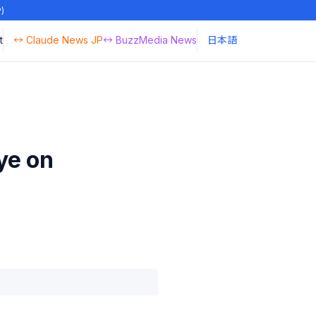
y)
t
↔ Claude News JP
↔ BuzzMedia News
日本語
ye on