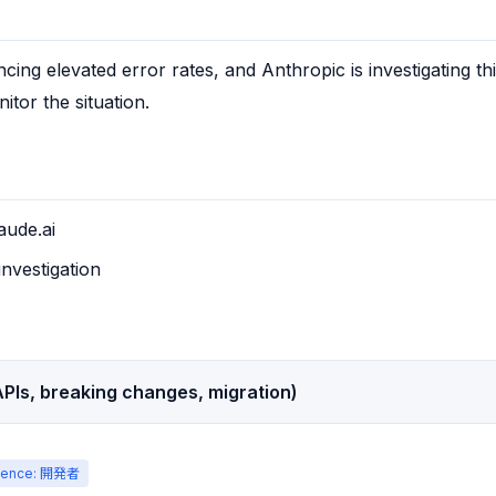
ncing elevated error rates, and Anthropic is investigating thi
itor the situation.
aude.ai
investigation
PIs, breaking changes, migration)
ience: 開発者