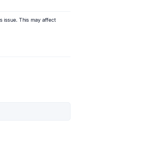
s issue. This may affect 