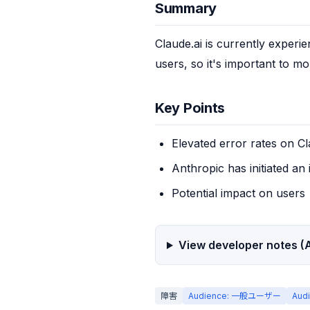
Summary
Claude.ai is currently experie
users, so it's important to mon
Key Points
Elevated error rates on Cl
Anthropic has initiated an 
Potential impact on users
View developer notes (A
障害
Audience: 一般ユーザー
Aud