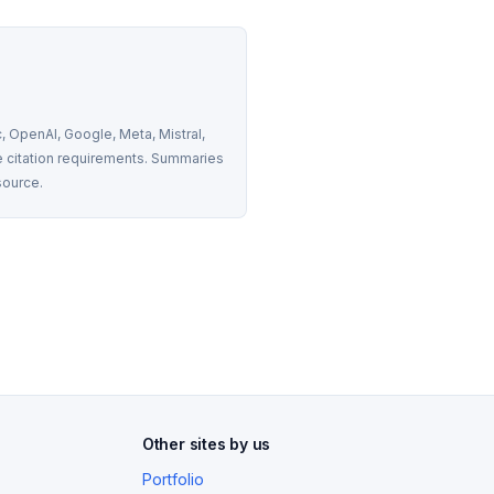
 OpenAI, Google, Meta, Mistral, 
 citation requirements. Summaries 
source.
Other sites by us
Portfolio