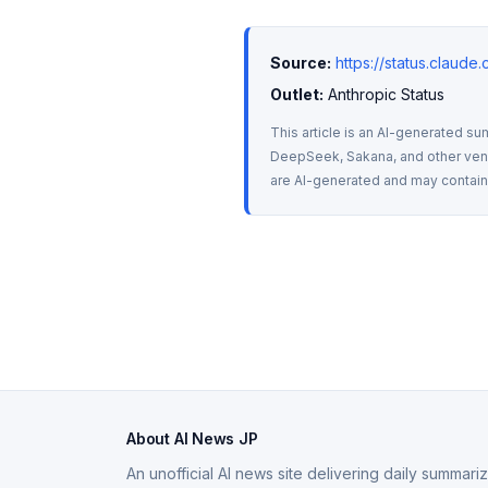
Source:
https://status.claud
Outlet:
 Anthropic Status
This article is an AI-generated su
DeepSeek, Sakana, and other vendo
are AI-generated and may contain m
About AI News JP
An unofficial AI news site delivering daily summar