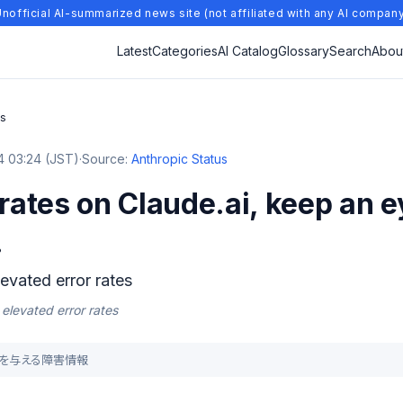
nofficial AI-summarized news site (not affiliated with any AI compan
Latest
Categories
AI Catalog
Glossary
Search
Abou
es
 03:24 (JST)
·
Source:
Anthropic Status
 rates on Claude.ai, keep an e
.
levated error rates
 elevated error rates
影響を与える障害情報