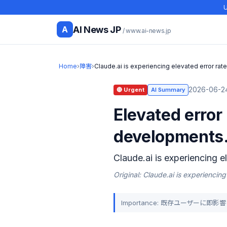
U
AI News JP
A
/ www.ai-news.jp
Home
›
障害
›
Claude.ai is experiencing elevated error rat
2026-06-24
🔴 Urgent
AI Summary
Elevated error
developments
Claude.ai is experiencing e
Original: Claude.ai is experiencing
Importance: 既存ユーザーに即