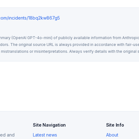
e.com/incidents/18bq2kw867g5
mmary (OpenAI GPT-4o-mini) of publicly available information from Anthropic,
rs. The original source URL is always provided in accordance with fair-use
istranslations or misinterpretations. Always verify details with the original 
Site Navigation
Site Info
ized and
Latest news
About