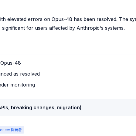
ith elevated errors on Opus-48 has been resolved. The syst
s significant for users affected by Anthropic's systems.
n Opus-48
nced as resolved
nder monitoring
PIs, breaking changes, migration)
ience: 開発者