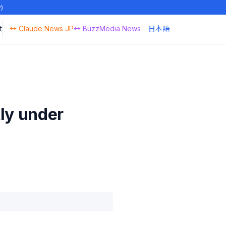
y)
t
↔ Claude News JP
↔ BuzzMedia News
日本語
ly under