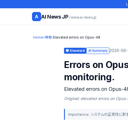
U
AI News JP
A
/ www.ai-news.jp
Home
›
障害
›
Elevated errors on Opus-48
2026-06-
🔵 Standard
AI Summary
Errors on Opus
monitoring.
Elevated errors on Opus-4
Original: elevated errors on Opus
Importance: システムの正常性