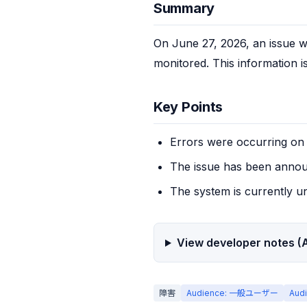
Summary
On June 27, 2026, an issue w
monitored. This information i
Key Points
Errors were occurring o
The issue has been annou
The system is currently u
View developer notes (A
障害
Audience: 一般ユーザー
Aud