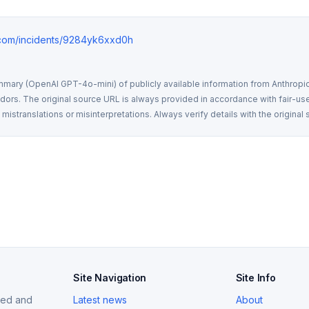
e.com/incidents/9284yk6xxd0h
mmary (OpenAI GPT-4o-mini) of publicly available information from Anthropic,
rs. The original source URL is always provided in accordance with fair-use
istranslations or misinterpretations. Always verify details with the original 
Site Navigation
Site Info
ized and
Latest news
About