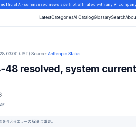
nofficial AI-summarized news site (not affiliated with any AI compan
Latest
Categories
AI Catalog
Glossary
Search
Abou
28 03:00 (JST)
·
Source:
Anthropic Status
-48 resolved, system current
8
 48
に影響を与えるエラーの解決は重要。