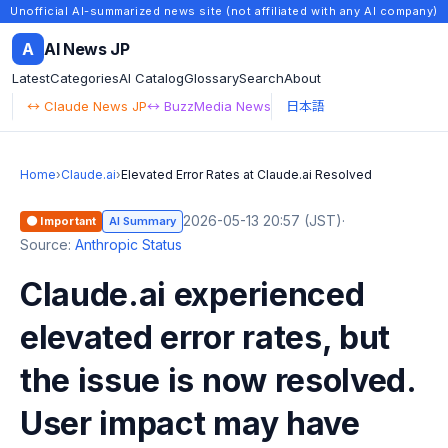
Unofficial AI-summarized news site (not affiliated with any AI company)
A
AI News JP
Latest
Categories
AI Catalog
Glossary
Search
About
↔ Claude News JP
↔ BuzzMedia News
日本語
Home
›
Claude.ai
›
Elevated Error Rates at Claude.ai Resolved
2026-05-13 20:57 (JST)
·
🟠 Important
AI Summary
Source:
Anthropic Status
Claude.ai experienced
elevated error rates, but
the issue is now resolved.
User impact may have