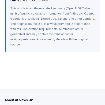
Outlet:
 Anthropic Status
This article is an AI-generated summary (OpenAI GPT-4o-
mini) of publicly available information from Anthropic, OpenAI, 
Google, Meta, Mistral, DeepSeek, Sakana, and other vendors. 
The original source URL is always provided in accordance 
with fair-use citation requirements. Summaries are AI-
generated and may contain mistranslations or 
misinterpretations. Always verify details with the original 
source.
About AI News JP