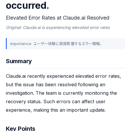
occurred.
Elevated Error Rates at Claude.ai Resolved
Original: Claude.ai is experiencing elevated error rates
Importance: ユーザー体験に直接影響するエラー情報。
Summary
Claude.ai recently experienced elevated error rates, 
but the issue has been resolved following an 
investigation. The team is currently monitoring the 
recovery status. Such errors can affect user 
experience, making this an important update.
Key Points