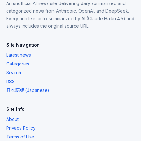
An unofficial AI news site delivering daily summarized and
categorized news from Anthropic, OpenAI, and DeepSeek.
Every article is auto-summarized by AI (Claude Haiku 4.5) and
always includes the original source URL.
Site Navigation
Latest news
Categories
Search
RSS
日本語版 (Japanese)
Site Info
About
Privacy Policy
Terms of Use