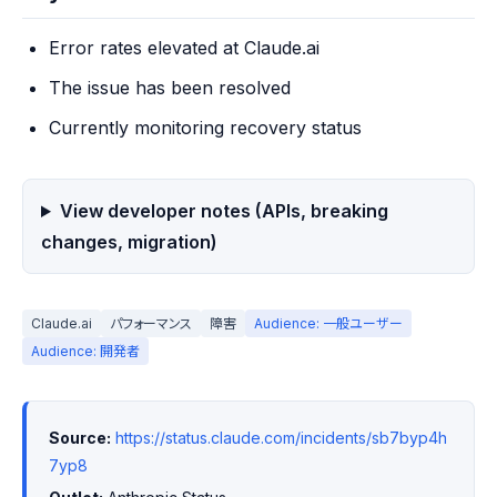
Error rates elevated at Claude.ai
The issue has been resolved
Currently monitoring recovery status
View developer notes (APIs, breaking
changes, migration)
Claude.ai
パフォーマンス
障害
Audience: 一般ユーザー
Audience: 開発者
Source:
https://status.claude.com/incidents/sb7byp4h
7yp8