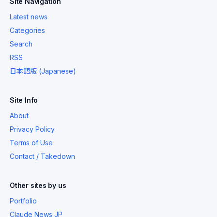
Site Navigation
Latest news
Categories
Search
RSS
日本語版 (Japanese)
Site Info
About
Privacy Policy
Terms of Use
Contact / Takedown
Other sites by us
Portfolio
Claude News JP