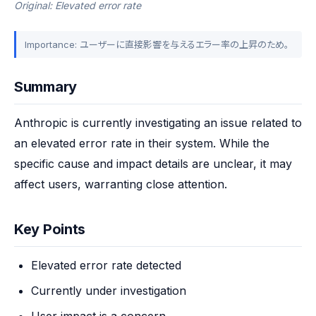
Original: Elevated error rate
Importance: ユーザーに直接影響を与えるエラー率の上昇のため。
Summary
Anthropic is currently investigating an issue related to 
an elevated error rate in their system. While the 
specific cause and impact details are unclear, it may 
affect users, warranting close attention.
Key Points
Elevated error rate detected
Currently under investigation