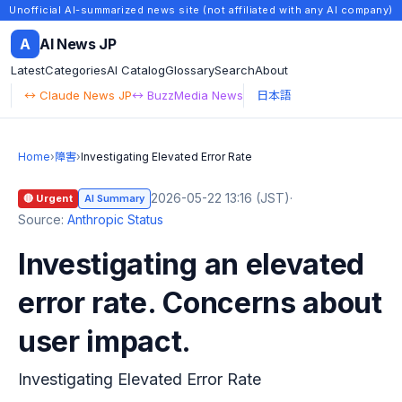
Unofficial AI-summarized news site (not affiliated with any AI company)
A
AI News JP
Latest
Categories
AI Catalog
Glossary
Search
About
↔ Claude News JP
↔ BuzzMedia News
日本語
Home
›
障害
›
Investigating Elevated Error Rate
2026-05-22 13:16 (JST)
·
🔴 Urgent
AI Summary
Source:
Anthropic Status
Investigating an elevated
error rate. Concerns about
user impact.
Investigating Elevated Error Rate