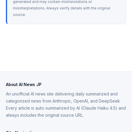
generated and may contain mistranslations or 
misinterpretations. Always verify details with the original 
source.
About AI News JP
An unofficial AI news site delivering daily summarized and
categorized news from Anthropic, OpenAI, and DeepSeek.
Every article is auto-summarized by AI (Claude Haiku 4.5) and
always includes the original source URL.