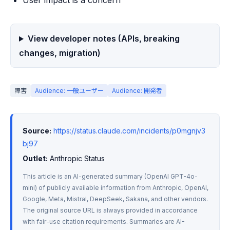
User impact is a concern
View developer notes (APIs, breaking
changes, migration)
障害
Audience: 一般ユーザー
Audience: 開発者
Source:
https://status.claude.com/incidents/p0mgnjv3
bj97
Outlet:
 Anthropic Status
This article is an AI-generated summary (OpenAI GPT-4o-
mini) of publicly available information from Anthropic, OpenAI, 
Google, Meta, Mistral, DeepSeek, Sakana, and other vendors. 
The original source URL is always provided in accordance 
with fair-use citation requirements. Summaries are AI-