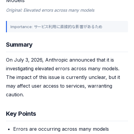
Models
Original: Elevated errors across many models
Importance: サービス利用に直接的な影響があるため
Summary
On July 3, 2026, Anthropic announced that it is 
investigating elevated errors across many models. 
The impact of this issue is currently unclear, but it 
may affect user access to services, warranting 
caution.
Key Points
Errors are occurring across many models