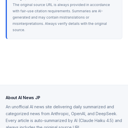
The original source URL is always provided in accordance 
with fair-use citation requirements. Summaries are AI-
generated and may contain mistranslations or 
misinterpretations. Always verify details with the original 
source.
About AI News JP
An unofficial AI news site delivering daily summarized and
categorized news from Anthropic, OpenAI, and DeepSeek.
Every article is auto-summarized by AI (Claude Haiku 4.5) and
always includes the original source URL.