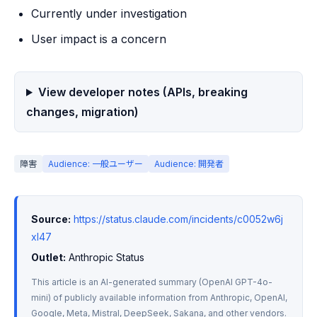
Currently under investigation
User impact is a concern
View developer notes (APIs, breaking
changes, migration)
障害
Audience: 一般ユーザー
Audience: 開発者
Source:
https://status.claude.com/incidents/c0052w6j
xl47
Outlet:
 Anthropic Status
This article is an AI-generated summary (OpenAI GPT-4o-
mini) of publicly available information from Anthropic, OpenAI, 
Google, Meta, Mistral, DeepSeek, Sakana, and other vendors. 