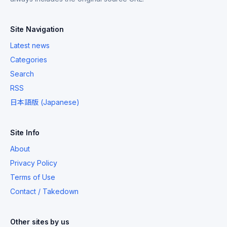
Site Navigation
Latest news
Categories
Search
RSS
日本語版 (Japanese)
Site Info
About
Privacy Policy
Terms of Use
Contact / Takedown
Other sites by us