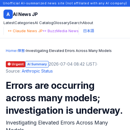
Unofficial AI-summarized news site (not affiliated with any AI company)
A
AI News JP
Latest
Categories
AI Catalog
Glossary
Search
About
↔ Claude News JP
↔ BuzzMedia News
日本語
Home
›
障害
›
Investigating Elevated Errors Across Many Models
2026-07-04 08:42 (JST)
·
🔴 Urgent
AI Summary
Source:
Anthropic Status
Errors are occurring
across many models;
investigation is underway.
Investigating Elevated Errors Across Many