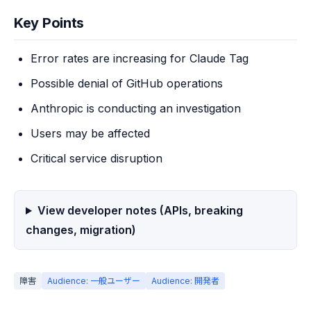
Key Points
Error rates are increasing for Claude Tag
Possible denial of GitHub operations
Anthropic is conducting an investigation
Users may be affected
Critical service disruption
View developer notes (APIs, breaking
changes, migration)
障害
Audience: 一般ユーザー
Audience: 開発者