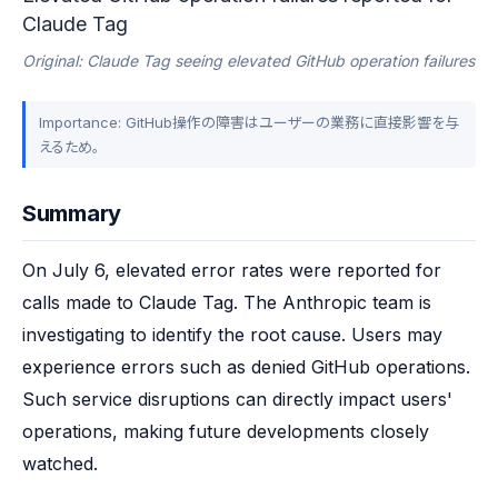
Claude Tag
Original: Claude Tag seeing elevated GitHub operation failures
Importance: GitHub操作の障害はユーザーの業務に直接影響を与
えるため。
Summary
On July 6, elevated error rates were reported for 
calls made to Claude Tag. The Anthropic team is 
investigating to identify the root cause. Users may 
experience errors such as denied GitHub operations. 
Such service disruptions can directly impact users' 
operations, making future developments closely 
watched.