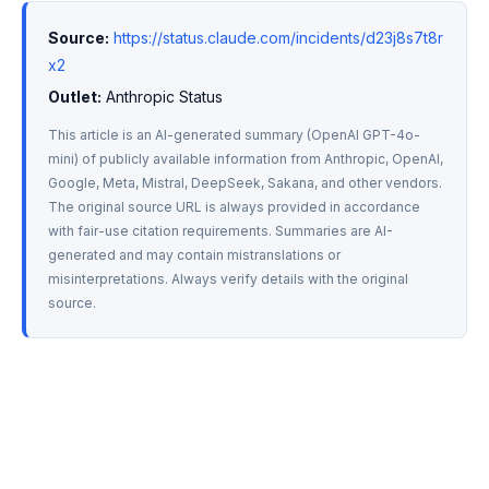
Source:
https://status.claude.com/incidents/d23j8s7t8r
x2
Outlet:
 Anthropic Status
This article is an AI-generated summary (OpenAI GPT-4o-
mini) of publicly available information from Anthropic, OpenAI, 
Google, Meta, Mistral, DeepSeek, Sakana, and other vendors. 
The original source URL is always provided in accordance 
with fair-use citation requirements. Summaries are AI-
generated and may contain mistranslations or 
misinterpretations. Always verify details with the original 
source.