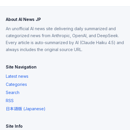
About AI News JP
An unofficial AI news site delivering daily summarized and
categorized news from Anthropic, OpenAI, and DeepSeek.
Every article is auto-summarized by AI (Claude Haiku 4.5) and
always includes the original source URL.
Site Navigation
Latest news
Categories
Search
RSS
日本語版 (Japanese)
Site Info