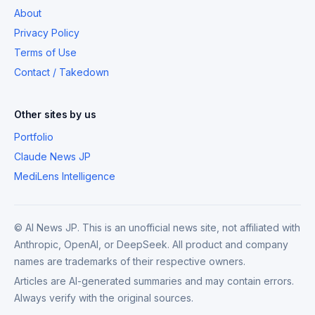
About
Privacy Policy
Terms of Use
Contact / Takedown
Other sites by us
Portfolio
Claude News JP
MediLens Intelligence
© AI News JP. This is an unofficial news site, not affiliated with
Anthropic, OpenAI, or DeepSeek. All product and company
names are trademarks of their respective owners.
Articles are AI-generated summaries and may contain errors.
Always verify with the original sources.