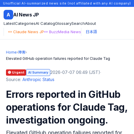
Unofficial AI-summarized news site (not affiliated with any AI company)
A
AI News JP
Latest
Categories
AI Catalog
Glossary
Search
About
↔ Claude News JP
↔ BuzzMedia News
日本語
Home
›
障害
›
Elevated GitHub operation failures reported for Claude Tag
2026-07-07 06:49 (JST)
·
🔴 Urgent
AI Summary
Source:
Anthropic Status
Errors reported in GitHub
operations for Claude Tag,
investigation ongoing.
Elevated GitHub operation failures reported for