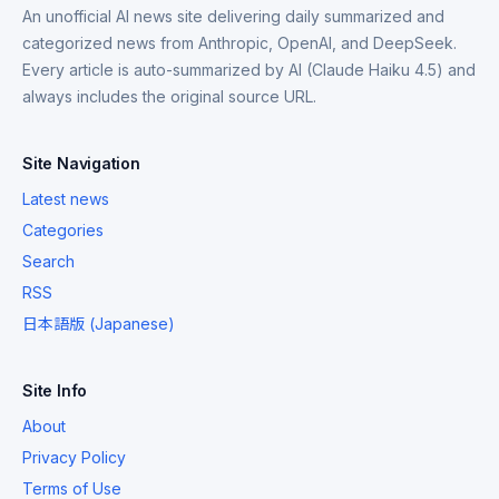
An unofficial AI news site delivering daily summarized and
categorized news from Anthropic, OpenAI, and DeepSeek.
Every article is auto-summarized by AI (Claude Haiku 4.5) and
always includes the original source URL.
Site Navigation
Latest news
Categories
Search
RSS
日本語版 (Japanese)
Site Info
About
Privacy Policy
Terms of Use