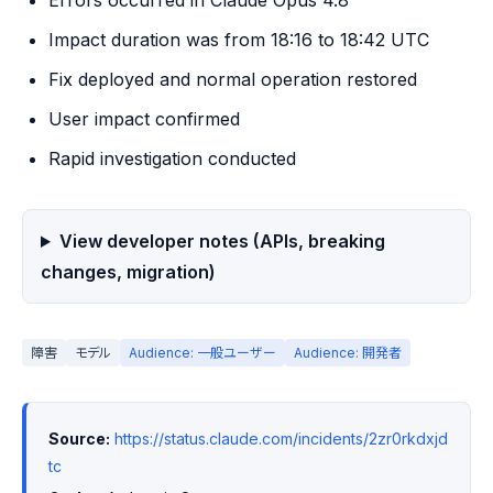
Errors occurred in Claude Opus 4.8
Impact duration was from 18:16 to 18:42 UTC
Fix deployed and normal operation restored
User impact confirmed
Rapid investigation conducted
View developer notes (APIs, breaking
changes, migration)
障害
モデル
Audience: 一般ユーザー
Audience: 開発者
Source:
https://status.claude.com/incidents/2zr0rkdxjd
tc