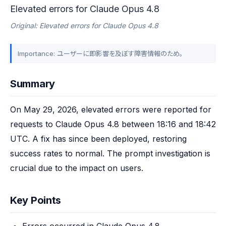
Elevated errors for Claude Opus 4.8
Original: Elevated errors for Claude Opus 4.8
Importance: ユーザーに即影響を及ぼす障害情報のため。
Summary
On May 29, 2026, elevated errors were reported for 
requests to Claude Opus 4.8 between 18:16 and 18:42 
UTC. A fix has since been deployed, restoring 
success rates to normal. The prompt investigation is 
crucial due to the impact on users.
Key Points