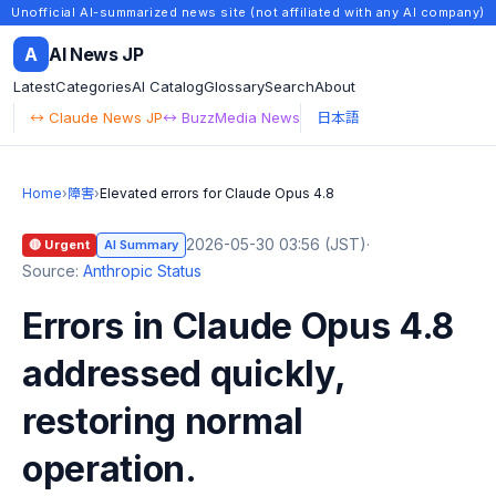
Unofficial AI-summarized news site (not affiliated with any AI company)
A
AI News JP
Latest
Categories
AI Catalog
Glossary
Search
About
↔ Claude News JP
↔ BuzzMedia News
日本語
Home
›
障害
›
Elevated errors for Claude Opus 4.8
2026-05-30 03:56 (JST)
·
🔴 Urgent
AI Summary
Source:
Anthropic Status
Errors in Claude Opus 4.8
addressed quickly,
restoring normal
operation.