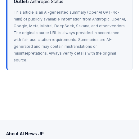
Outlet:
 Anthropic Status
This article is an AI-generated summary (OpenAI GPT-4o-
mini) of publicly available information from Anthropic, OpenAI, 
Google, Meta, Mistral, DeepSeek, Sakana, and other vendors. 
The original source URL is always provided in accordance 
with fair-use citation requirements. Summaries are AI-
generated and may contain mistranslations or 
misinterpretations. Always verify details with the original 
source.
About AI News JP