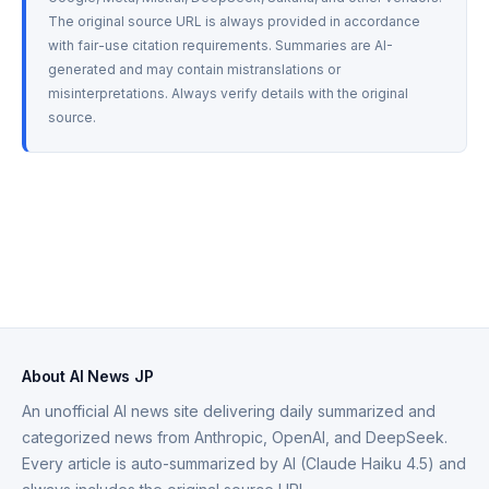
The original source URL is always provided in accordance 
with fair-use citation requirements. Summaries are AI-
generated and may contain mistranslations or 
misinterpretations. Always verify details with the original 
source.
About AI News JP
An unofficial AI news site delivering daily summarized and
categorized news from Anthropic, OpenAI, and DeepSeek.
Every article is auto-summarized by AI (Claude Haiku 4.5) and