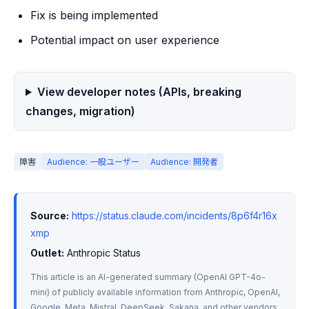
Fix is being implemented
Potential impact on user experience
View developer notes (APIs, breaking
changes, migration)
障害
Audience: 一般ユーザー
Audience: 開発者
Source:
https://status.claude.com/incidents/8p6f4r16x
xmp
Outlet:
 Anthropic Status
This article is an AI-generated summary (OpenAI GPT-4o-
mini) of publicly available information from Anthropic, OpenAI, 
Google, Meta, Mistral, DeepSeek, Sakana, and other vendors. 