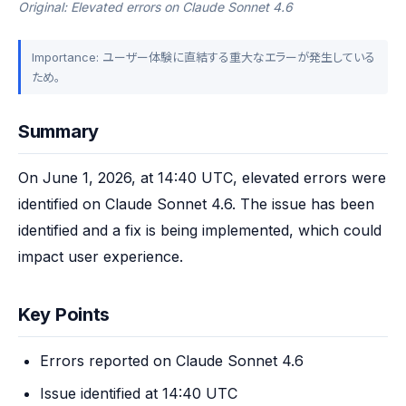
Original: Elevated errors on Claude Sonnet 4.6
Importance: ユーザー体験に直結する重大なエラーが発生している
ため。
Summary
On June 1, 2026, at 14:40 UTC, elevated errors were 
identified on Claude Sonnet 4.6. The issue has been 
identified and a fix is being implemented, which could 
impact user experience.
Key Points
Errors reported on Claude Sonnet 4.6
Issue identified at 14:40 UTC