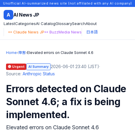
Unofficial AI-summarized news site (not affiliated with any AI company)
A
AI News JP
Latest
Categories
AI Catalog
Glossary
Search
About
↔ Claude News JP
↔ BuzzMedia News
日本語
Home
›
障害
›
Elevated errors on Claude Sonnet 4.6
2026-06-01 23:40 (JST)
·
🔴 Urgent
AI Summary
Source:
Anthropic Status
Errors detected on Claude
Sonnet 4.6; a fix is being
implemented.
Elevated errors on Claude Sonnet 4.6