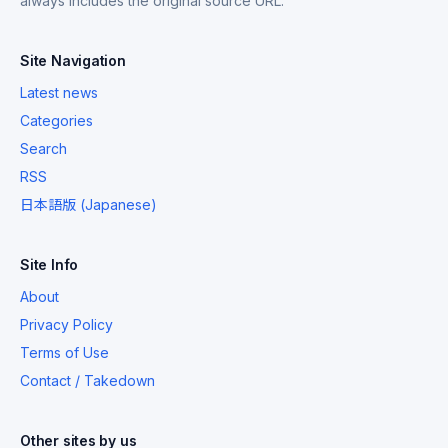
always includes the original source URL.
Site Navigation
Latest news
Categories
Search
RSS
日本語版 (Japanese)
Site Info
About
Privacy Policy
Terms of Use
Contact / Takedown
Other sites by us