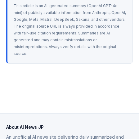
This article is an AI-generated summary (OpenAI GPT-4o-
mini) of publicly available information from Anthropic, OpenAI, 
Google, Meta, Mistral, DeepSeek, Sakana, and other vendors. 
The original source URL is always provided in accordance 
with fair-use citation requirements. Summaries are AI-
generated and may contain mistranslations or 
misinterpretations. Always verify details with the original 
source.
About AI News JP
An unofficial AI news site delivering daily summarized and