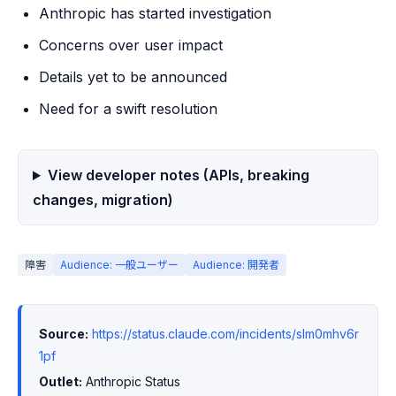
Anthropic has started investigation
Concerns over user impact
Details yet to be announced
Need for a swift resolution
View developer notes (APIs, breaking
changes, migration)
障害
Audience: 一般ユーザー
Audience: 開発者
Source:
https://status.claude.com/incidents/slm0mhv6r
1pf
Outlet:
 Anthropic Status