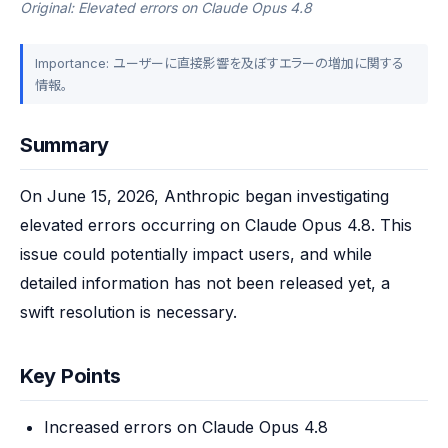
Original: Elevated errors on Claude Opus 4.8
Importance: ユーザーに直接影響を及ぼすエラーの増加に関する
情報。
Summary
On June 15, 2026, Anthropic began investigating 
elevated errors occurring on Claude Opus 4.8. This 
issue could potentially impact users, and while 
detailed information has not been released yet, a 
swift resolution is necessary.
Key Points
Increased errors on Claude Opus 4.8