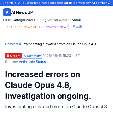
Unofficial AI-summarized news site (not affiliated with any AI company)
A
AI News JP
Latest
Categories
AI Catalog
Glossary
Search
About
↔ Claude News JP
↔ BuzzMedia News
日本語
Home
›
障害
›
Investigating elevated errors on Claude Opus 4.8
2026-06-15 15:20 (JST)
·
🔴 Urgent
AI Summary
Source:
Anthropic Status
Increased errors on
Claude Opus 4.8,
investigation ongoing.
Investigating elevated errors on Claude Opus 4.8