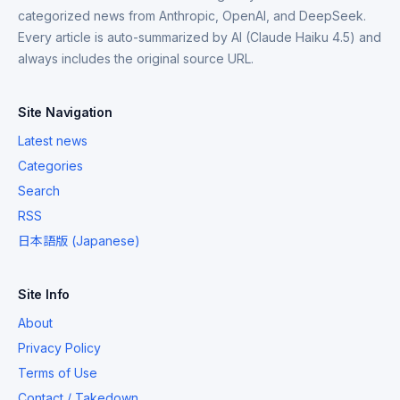
categorized news from Anthropic, OpenAI, and DeepSeek.
Every article is auto-summarized by AI (Claude Haiku 4.5) and
always includes the original source URL.
Site Navigation
Latest news
Categories
Search
RSS
日本語版 (Japanese)
Site Info
About
Privacy Policy
Terms of Use
Contact / Takedown