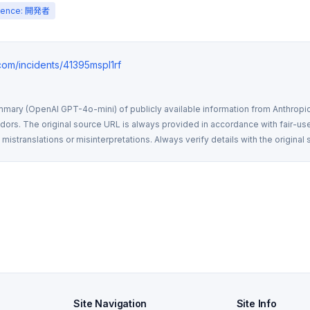
ience: 開発者
.com/incidents/41395mspl1rf
mmary (OpenAI GPT-4o-mini) of publicly available information from Anthropic,
rs. The original source URL is always provided in accordance with fair-use
istranslations or misinterpretations. Always verify details with the original 
Site Navigation
Site Info