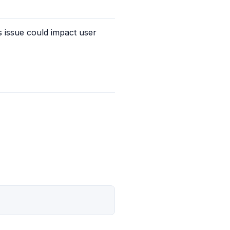
 issue could impact user 