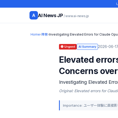
U
AI News JP
A
/ www.ai-news.jp
Home
›
障害
›
Investigating Elevated Errors for Claude Opu
2026-06-17
🔴 Urgent
AI Summary
Elevated error
Concerns over
Investigating Elevated Err
Original: Elevated errors for Clau
Importance: ユーザー体験に