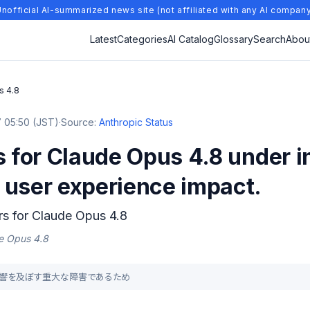
nofficial AI-summarized news site (not affiliated with any AI compan
Latest
Categories
AI Catalog
Glossary
Search
Abou
s 4.8
 05:50 (JST)
·
Source:
Anthropic Status
s for Claude Opus 4.8 under i
 user experience impact.
ors for Claude Opus 4.8
de Opus 4.8
直接影響を及ぼす重大な障害であるため