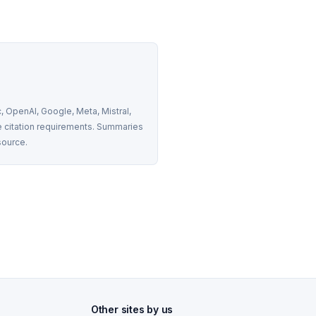
 OpenAI, Google, Meta, Mistral, 
 citation requirements. Summaries 
source.
Other sites by us