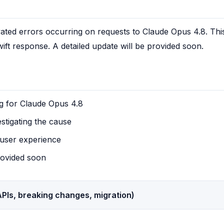
evated errors occurring on requests to Claude Opus 4.8. This
wift response. A detailed update will be provided soon.
g for Claude Opus 4.8
estigating the cause
user experience
rovided soon
PIs, breaking changes, migration)