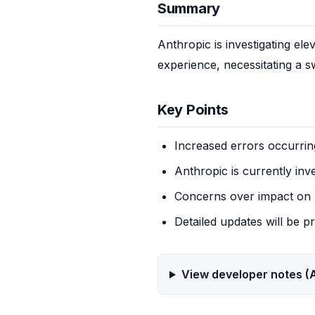
Summary
Anthropic is investigating el
experience, necessitating a s
Key Points
Increased errors occurrin
Anthropic is currently inv
Concerns over impact on 
Detailed updates will be p
View developer notes (A