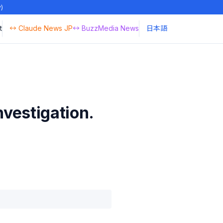
y)
t
↔ Claude News JP
↔ BuzzMedia News
日本語
nvestigation.