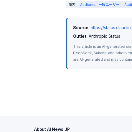
障害
Audience: 一般ユーザー
Aud
Source:
https://status.claude
Outlet:
 Anthropic Status
This article is an AI-generated su
DeepSeek, Sakana, and other vendo
are AI-generated and may contain m
About AI News JP