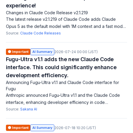
experience!
Changes in Claude Code Release v2.1.219
The latest release v2.1.219 of Claude Code adds Claude
Opus 5 as the default model with 1M context and a fast mode.
It also introduces host restrictions in sandbox environments, a
Source:
Claude Code Releases
new directory additi
🟠 Important
AI Summary
2026-07-24 00:00 (JST)
Fugu-Ultra v1.1 adds the new Claude Code
interface. This could significantly enhance
development efficiency.
Announcing Fugu-Ultra v1.1 and Claude Code interface for
Fugu
Anthropic announced Fugu-Ultra v1.1 and the Claude Code
interface, enhancing developer efficiency in code
generation and development through Fugu. The Claude
Source:
Sakana AI
Code aims to bolster AI-assisted coding, i
🟠 Important
AI Summary
2026-07-18 10:20 (JST)