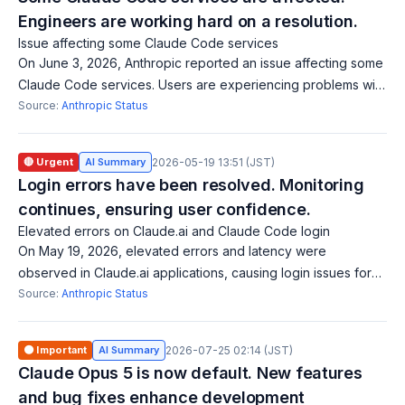
Engineers are working hard on a resolution.
Issue affecting some Claude Code services
On June 3, 2026, Anthropic reported an issue affecting some
Claude Code services. Users are experiencing problems with
Claude Code security reviews, code reviews, routines, and
Source:
Anthropic Status
web sessions. The engin
🔴 Urgent
AI Summary
2026-05-19 13:51 (JST)
Login errors have been resolved. Monitoring
continues, ensuring user confidence.
Elevated errors on Claude.ai and Claude Code login
On May 19, 2026, elevated errors and latency were
observed in Claude.ai applications, causing login issues for
users, including authentication with Claude Code. The issue
Source:
Anthropic Status
has been resolved, and monito
🟠 Important
AI Summary
2026-07-25 02:14 (JST)
Claude Opus 5 is now default. New features
and bug fixes enhance development