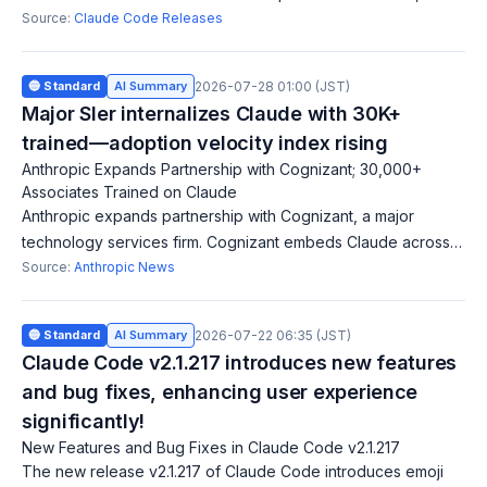
credential masking on Linux/WSL, and 30+ bug fixes. Patches
Source:
Claude Code Releases
permission-check bypasses in Bas
🔵 Standard
AI Summary
2026-07-28 01:00 (JST)
Major SIer internalizes Claude with 30K+
trained—adoption velocity index rising
Anthropic Expands Partnership with Cognizant; 30,000+
Associates Trained on Claude
Anthropic expands partnership with Cognizant, a major
technology services firm. Cognizant embeds Claude across
its platforms, with 30,000+ associates trained and becomes a
Source:
Anthropic News
Global Premier Partner in th
🔵 Standard
AI Summary
2026-07-22 06:35 (JST)
Claude Code v2.1.217 introduces new features
and bug fixes, enhancing user experience
significantly!
New Features and Bug Fixes in Claude Code v2.1.217
The new release v2.1.217 of Claude Code introduces emoji