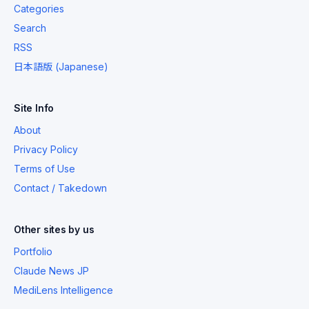
Categories
Search
RSS
日本語版 (Japanese)
Site Info
About
Privacy Policy
Terms of Use
Contact / Takedown
Other sites by us
Portfolio
Claude News JP
MediLens Intelligence