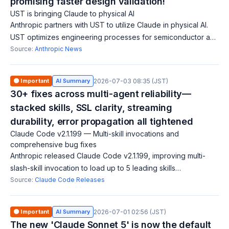
promising faster design validation!
UST is bringing Claude to physical AI
Anthropic partners with UST to utilize Claude in physical AI.
UST optimizes engineering processes for semiconductor and
automotive firms, training 20,000 engineers on Claude. This
Source:
Anthropic News
collaboration aims t
🟠 Important
AI Summary
2026-07-03 08:35 (JST)
30+ fixes across multi-agent reliability—
stacked skills, SSL clarity, streaming
durability, error propagation all tightened
Claude Code v2.1.199 — Multi-skill invocations and
comprehensive bug fixes
Anthropic released Claude Code v2.1.199, improving multi-
slash-skill invocation to load up to 5 leading skills
simultaneously rather than just the first. The release fixes 30+
Source:
Claude Code Releases
bugs spanning SSL/TLS ce
🟠 Important
AI Summary
2026-07-01 02:56 (JST)
The new 'Claude Sonnet 5' is now the default