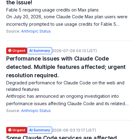
the issue!
Fable 5 requiring usage credits on Max plans
On July 20, 2026, some Claude Code Max plan users were
incorrectly prompted to use usage credits for Fable 5
access, which is included in their plan. Restarting Claude
Source:
Anthropic Status
Code resolves the issue. This ma
🔴 Urgent
AI Summary
2026-07-09 04:13 (JST)
Performance issues with Claude Code
detected. Multiple features affected; urgent
resolution required.
Degraded performance for Claude Code on the web and
related features
Anthropic has announced an ongoing investigation into
performance issues affecting Claude Code and its related
features. The impacted functionalities include Claude Code
Source:
Anthropic Status
on the Web, Claude Code Review
🔴 Urgent
AI Summary
2026-06-03 13:17 (JST)
Some Claude Code services are affected.