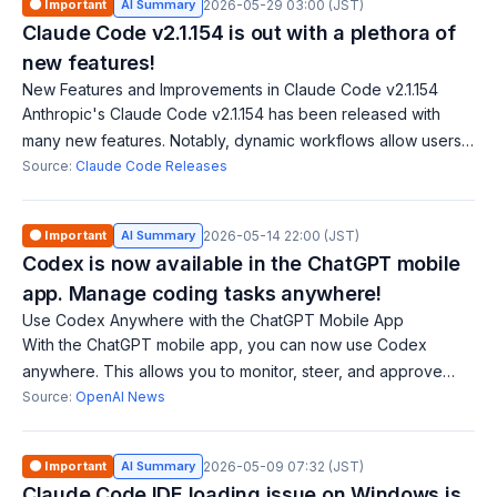
🟠 Important
AI Summary
2026-05-29 03:00 (JST)
Claude Code v2.1.154 is out with a plethora of
new features!
New Features and Improvements in Claude Code v2.1.154
Anthropic's Claude Code v2.1.154 has been released with
many new features. Notably, dynamic workflows allow users
to orchestrate work across multiple agents for larger tasks.
Source:
Claude Code Releases
Additionally, a cost-effe
🟠 Important
AI Summary
2026-05-14 22:00 (JST)
Codex is now available in the ChatGPT mobile
app. Manage coding tasks anywhere!
Use Codex Anywhere with the ChatGPT Mobile App
With the ChatGPT mobile app, you can now use Codex
anywhere. This allows you to monitor, steer, and approve
coding tasks in real time across various devices and remote
Source:
OpenAI News
environments.
🟠 Important
AI Summary
2026-05-09 07:32 (JST)
Claude Code IDE loading issue on Windows is