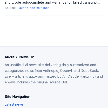
shortcode autocomplete and warnings for failed transcript
writes. It also fixes memory leaks and Windows auto-update
Source:
Claude Code Releases
failures, enhancing the ov
About AI News JP
An unofficial AI news site delivering daily summarized and
categorized news from Anthropic, OpenAI, and DeepSeek.
Every article is auto-summarized by AI (Claude Haiku 4.5) and
always includes the original source URL.
Site Navigation
Latest news