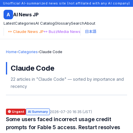
Unofficial AI-summarized news site (not affiliated with any AI company)
A
AI News JP
Latest
Categories
AI Catalog
Glossary
Search
About
↔ Claude News JP
↔ BuzzMedia News
日本語
Home
›
Categories
›
Claude Code
Claude Code
22 articles in "Claude Code" — sorted by importance and
recency
🔴 Urgent
AI Summary
2026-07-20 16:35 (JST)
Some users faced incorrect usage credit
prompts for Fable 5 access. Restart resolves