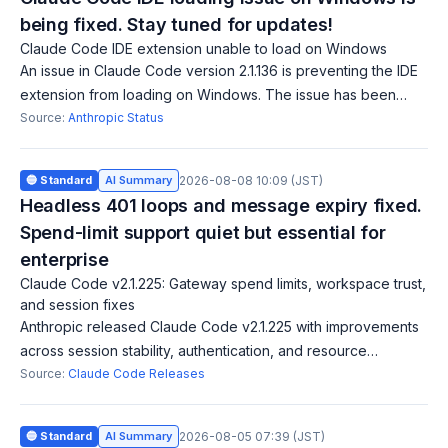
being fixed. Stay tuned for updates!
Claude Code IDE extension unable to load on Windows
An issue in Claude Code version 2.1.136 is preventing the IDE
extension from loading on Windows. The issue has been
identified, and a fix is being implemented. Updates will follow
Source:
Anthropic Status
shortly.
🔵 Standard
AI Summary
2026-08-08 10:09 (JST)
Headless 401 loops and message expiry fixed.
Spend-limit support quiet but essential for
enterprise
Claude Code v2.1.225: Gateway spend limits, workspace trust,
and session fixes
Anthropic released Claude Code v2.1.225 with improvements
across session stability, authentication, and resource
management. The version adds gateway spend-limit support
Source:
Claude Code Releases
to usage warnings, showing cap
🔵 Standard
AI Summary
2026-08-05 07:39 (JST)