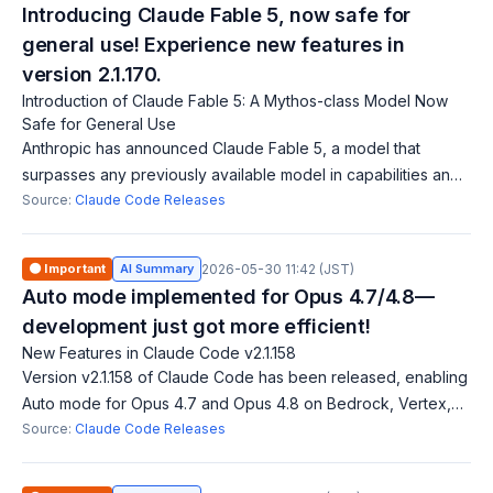
Introducing Claude Fable 5, now safe for
general use! Experience new features in
version 2.1.170.
Introduction of Claude Fable 5: A Mythos-class Model Now
Safe for General Use
Anthropic has announced Claude Fable 5, a model that
surpasses any previously available model in capabilities and
is now safe for general use. Users can access it by updating
Source:
Claude Code Releases
to version 2.1.170. Addit
🟠 Important
AI Summary
2026-05-30 11:42 (JST)
Auto mode implemented for Opus 4.7/4.8—
development just got more efficient!
New Features in Claude Code v2.1.158
Version v2.1.158 of Claude Code has been released, enabling
Auto mode for Opus 4.7 and Opus 4.8 on Bedrock, Vertex,
and Foundry. Users can opt in by setting the environment
Source:
Claude Code Releases
variable `CLAUDE_CODE_ENABL