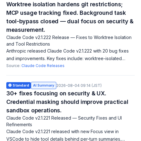
Worktree isolation hardens git restrictions;
MCP usage tracking fixed. Background task
tool-bypass closed — dual focus on security &
measurement.
Claude Code v2.1.222 Release — Fixes to Worktree Isolation
and Tool Restrictions
Anthropic released Claude Code v2.1.222 with 20 bug fixes
and improvements. Key fixes include: worktree-isolated
sessions can no longer run destructive git commands against
Source:
Claude Code Releases
the main checkout; PreToolU
🔵 Standard
AI Summary
2026-08-04 09:14 (JST)
30+ fixes focusing on security & UX.
Credential masking should improve practical
sandbox operations.
Claude Code v2.1.221 Released — Security Fixes and UI
Refinements
Claude Code v2.1.221 released with new Focus view in
VSCode to hide tool details behind per-turn summaries,