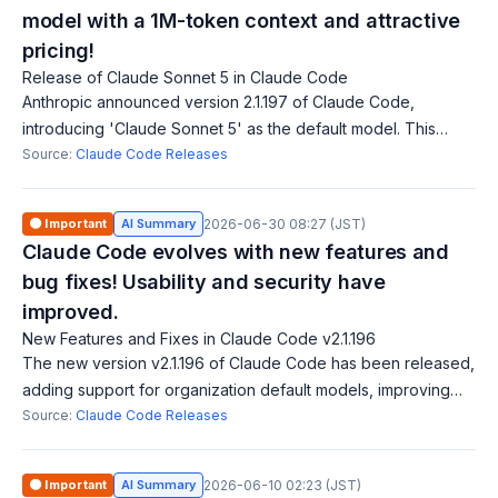
model with a 1M-token context and attractive
pricing!
Release of Claude Sonnet 5 in Claude Code
Anthropic announced version 2.1.197 of Claude Code,
introducing 'Claude Sonnet 5' as the default model. This
model features a 1M-token context window and a
Source:
Claude Code Releases
promotional price of $2/$10 per Mtok until A
🟠 Important
AI Summary
2026-06-30 08:27 (JST)
Claude Code evolves with new features and
bug fixes! Usability and security have
improved.
New Features and Fixes in Claude Code v2.1.196
The new version v2.1.196 of Claude Code has been released,
adding support for organization default models, improving
session name readability, and enabling clickable file
Source:
Claude Code Releases
attachments in chat. It also
🟠 Important
AI Summary
2026-06-10 02:23 (JST)