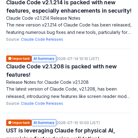
Claude Code v2.1.214 is packed with new
features, especially enhancements in security!
Claude Code v2.1.214 Release Notes
The new version v2.1.214 of Claude Code has been released,
featuring numerous bug fixes and new tools, particularly for
Windows PowerShell and Bash permission checks. Notably,
Source:
Claude Code Releases
the introduction of the
🟠 Important
AI Summary
2026-07-14 10:10 (JST)
Claude Code v2.1.208 is packed with new
features!
Release Notes for Claude Code v2.1.208
The latest version of Claude Code, v2.1.208, has been
released, introducing new features like screen reader mode,
Vim mode key remapping, and mouse click support for multi-
Source:
Claude Code Releases
select menus. Several bug fi
🟠 Important
AI Summary
2026-07-10 10:00 (JST)
UST is leveraging Claude for physical AI,