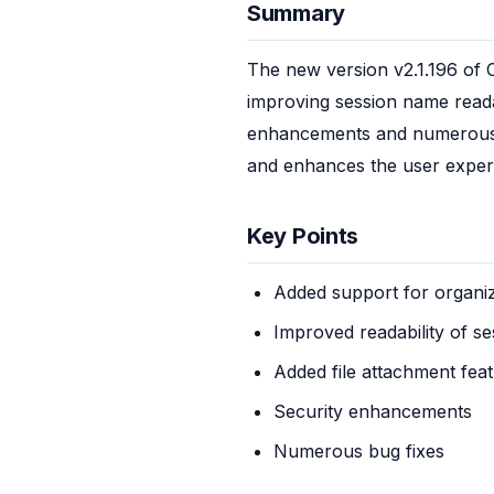
Summary
The new version v2.1.196 of 
improving session name readabi
enhancements and numerous bug
and enhances the user exper
Key Points
Added support for organiz
Improved readability of s
Added file attachment feat
Security enhancements
Numerous bug fixes