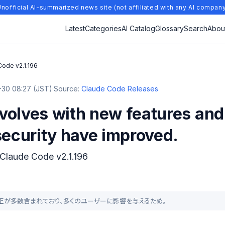
nofficial AI-summarized news site (not affiliated with any AI compan
Latest
Categories
AI Catalog
Glossary
Search
Abou
Code v2.1.196
30 08:27 (JST)
·
Source:
Claude Code Releases
olves with new features and 
security have improved.
 Claude Code v2.1.196
バグ修正が多数含まれており、多くのユーザーに影響を与えるため。