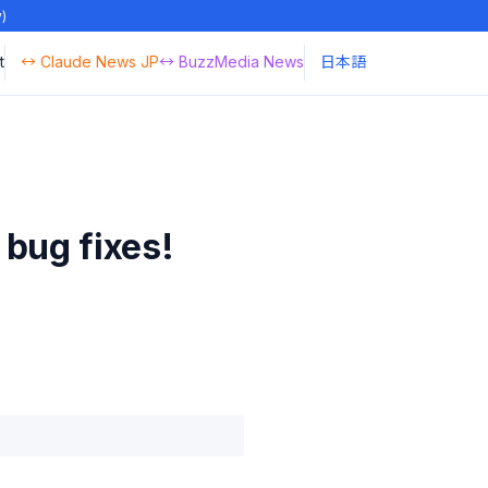
y)
t
↔ Claude News JP
↔ BuzzMedia News
日本語
bug fixes!