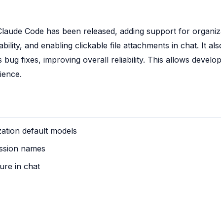
Claude Code has been released, adding support for organiza
lity, and enabling clickable file attachments in chat. It also
 fixes, improving overall reliability. This allows develope
ience.
ation default models
ession names
ure in chat