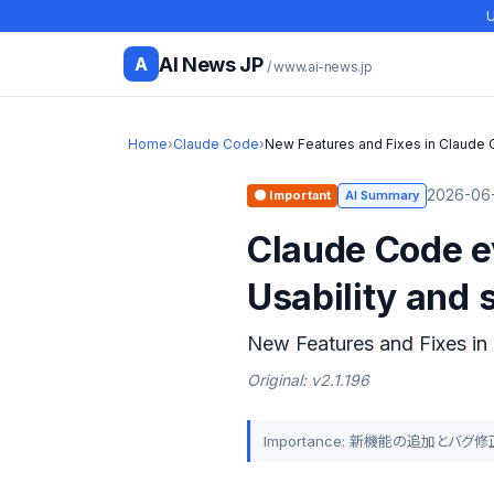
U
AI News JP
A
/ www.ai-news.jp
Home
›
Claude Code
›
New Features and Fixes in Claude 
2026-06-
🟠 Important
AI Summary
Claude Code ev
Usability and 
New Features and Fixes in
Original: v2.1.196
Importance: 新機能の追加と