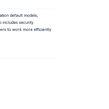
tion default models, 
 includes security 
rs to work more efficiently 