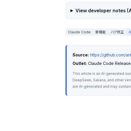
View developer notes (A
Claude Code
新機能
バグ修正
Source:
https://github.com/a
Outlet:
 Claude Code Release
This article is an AI-generated su
DeepSeek, Sakana, and other vendo
are AI-generated and may contain m