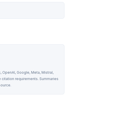
 OpenAI, Google, Meta, Mistral, 
 citation requirements. Summaries 
source.