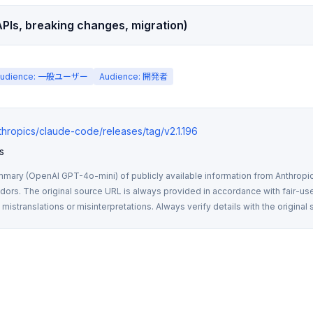
PIs, breaking changes, migration)
Audience: 一般ユーザー
Audience: 開発者
nthropics/claude-code/releases/tag/v2.1.196
s
mmary (OpenAI GPT-4o-mini) of publicly available information from Anthropic,
rs. The original source URL is always provided in accordance with fair-use
istranslations or misinterpretations. Always verify details with the original 