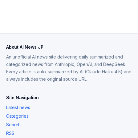
About AI News JP
An unofficial AI news site delivering daily summarized and
categorized news from Anthropic, OpenAI, and DeepSeek.
Every article is auto-summarized by AI (Claude Haiku 4.5) and
always includes the original source URL.
Site Navigation
Latest news
Categories
Search
RSS