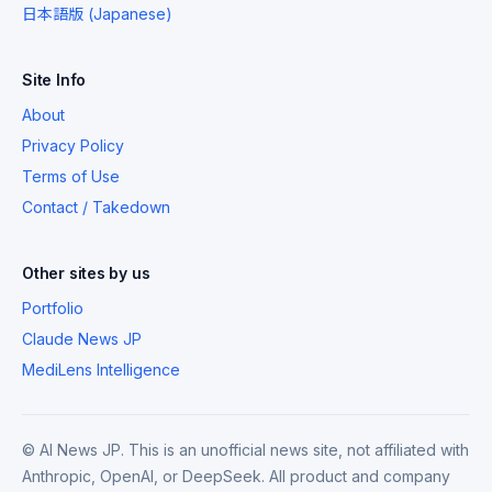
日本語版 (Japanese)
Site Info
About
Privacy Policy
Terms of Use
Contact / Takedown
Other sites by us
Portfolio
Claude News JP
MediLens Intelligence
© AI News JP. This is an unofficial news site, not affiliated with
Anthropic, OpenAI, or DeepSeek. All product and company