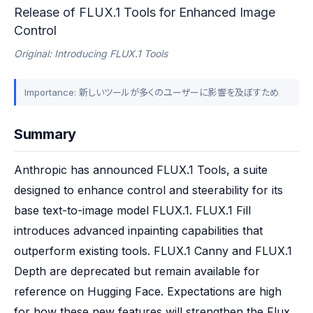
Release of FLUX.1 Tools for Enhanced Image
Control
Original: Introducing FLUX.1 Tools
Importance: 新しいツールが多くのユーザーに影響を及ぼすため
Summary
Anthropic has announced FLUX.1 Tools, a suite 
designed to enhance control and steerability for its 
base text-to-image model FLUX.1. FLUX.1 Fill 
introduces advanced inpainting capabilities that 
outperform existing tools. FLUX.1 Canny and FLUX.1 
Depth are deprecated but remain available for 
reference on Hugging Face. Expectations are high 
for how these new features will strengthen the Flux 