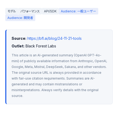
モデル
パフォーマンス
API/SDK
Audience: 一般ユーザー
Audience: 開発者
Source:
https://bfl.ai/blog/24-11-21-tools
Outlet:
 Black Forest Labs
This article is an AI-generated summary (OpenAI GPT-4o-
mini) of publicly available information from Anthropic, OpenAI, 
Google, Meta, Mistral, DeepSeek, Sakana, and other vendors. 
The original source URL is always provided in accordance 
with fair-use citation requirements. Summaries are AI-
generated and may contain mistranslations or 
misinterpretations. Always verify details with the original 
source.