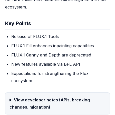
ecosystem.
Key Points
Release of FLUX.1 Tools
FLUX.1 Fill enhances inpainting capabilities
FLUX.1 Canny and Depth are deprecated
New features available via BFL API
Expectations for strengthening the Flux
ecosystem
View developer notes (APIs, breaking
changes, migration)