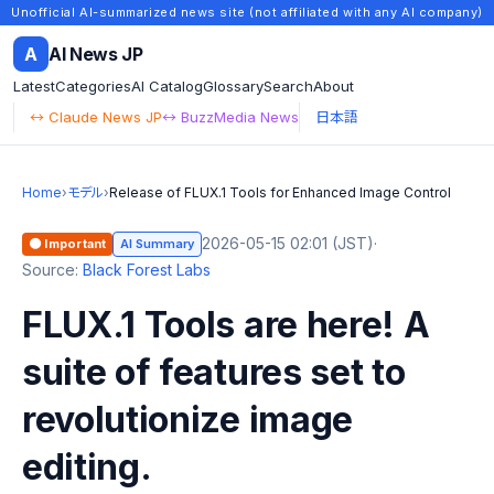
Unofficial AI-summarized news site (not affiliated with any AI company)
A
AI News JP
Latest
Categories
AI Catalog
Glossary
Search
About
↔ Claude News JP
↔ BuzzMedia News
日本語
Home
›
モデル
›
Release of FLUX.1 Tools for Enhanced Image Control
2026-05-15 02:01 (JST)
·
🟠 Important
AI Summary
Source:
Black Forest Labs
FLUX.1 Tools are here! A
suite of features set to
revolutionize image
editing.