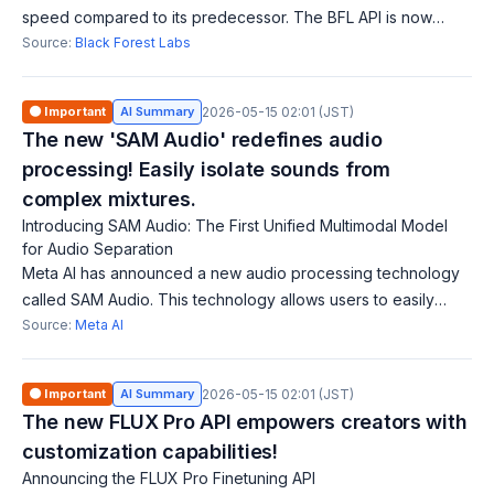
speed compared to its predecessor. The BFL API is now
generally available, allowing developers and businesses to
Source:
Black Forest Labs
integrate cutting-edge imag
🟠 Important
AI Summary
2026-05-15 02:01 (JST)
The new 'SAM Audio' redefines audio
processing! Easily isolate sounds from
complex mixtures.
Introducing SAM Audio: The First Unified Multimodal Model
for Audio Separation
Meta AI has announced a new audio processing technology
called SAM Audio. This technology allows users to easily
isolate any sound from complex audio mixtures using natural
Source:
Meta AI
multimodal prompts, simplif
🟠 Important
AI Summary
2026-05-15 02:01 (JST)
The new FLUX Pro API empowers creators with
customization capabilities!
Announcing the FLUX Pro Finetuning API