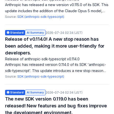
Anthropic has released a new version v0.115.0 of its SDK. This
update includes the addition of the Claude Opus 5 model,
tool addition/removal blocks, and expansion of client-side
Source:
SDK (anthropic-sdk-typescript)
fallback credit token
🔵 Standard
AI Summary
2026-07-24 02:34 (JST)
Release of v0.114.0! A new stop reason has
been added, making it more user-friendly for
developers.
Release of anthropic-sdk-typescript v0.114.0
Anthropic has released version 0.114.0 of its SDK 'anthropic-
sdk-typescript'. This update introduces a new stop reason
'model_context_window_exceeded', enhancing API
Source:
SDK (anthropic-sdk-typescript)
functionality. Clarifying the beha
🔵 Standard
AI Summary
2026-07-24 02:34 (JST)
The new SDK version 0.119.0 has been
released! New features and bug fixes improve
the development environment.