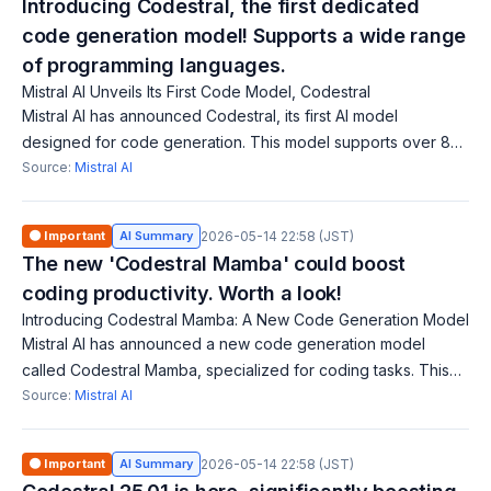
Introducing Codestral, the first dedicated
code generation model! Supports a wide range
of programming languages.
Mistral AI Unveils Its First Code Model, Codestral
Mistral AI has announced Codestral, its first AI model
designed for code generation. This model supports over 80
programming languages and assists developers in writing
Source:
Mistral AI
code. Codestral saves time and
🟠 Important
AI Summary
2026-05-14 22:58 (JST)
The new 'Codestral Mamba' could boost
coding productivity. Worth a look!
Introducing Codestral Mamba: A New Code Generation Model
Mistral AI has announced a new code generation model
called Codestral Mamba, specialized for coding tasks. This
model is available for free use, modification, and distribution,
Source:
Mistral AI
aiming to enhance code
🟠 Important
AI Summary
2026-05-14 22:58 (JST)