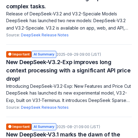
complex tasks.
Release of DeepSeek-V3.2 and V3.2-Speciale Models
DeepSeek has launched two new models: DeepSeek-V3.2
and V3.2-Speciale. V3.2 is available on app, web, and API,
offering GPT-5 level performance. V3.2-Speciale maximizes
Source:
DeepSeek Release Notes
reasoning capabilities and is A
🟠 Important
AI Summary
2025-09-29 09:00 (JST)
New DeepSeek-V3.2-Exp improves long
context processing with a significant API price
drop!
Introducing DeepSeek-V3.2-Exp: New Features and Price Cut
DeepSeek has launched its new experimental model, V3.2-
Exp, built on V3.1-Terminus. It introduces DeepSeek Sparse
Attention (DSA) for faster and more efficient training and
Source:
DeepSeek Release Notes
inference on long contexts.
🟠 Important
AI Summary
2025-08-21 09:00 (JST)
New DeepSeek-V3.1 marks the dawn of the