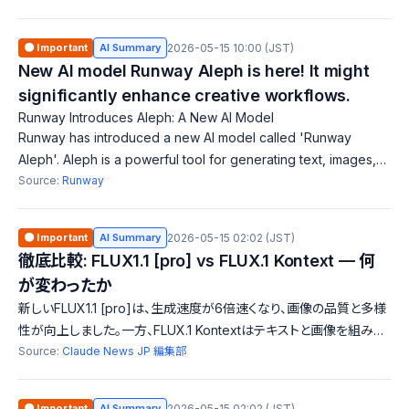
recognition. Designed f
🟠 Important
AI Summary
2026-05-15 10:00 (JST)
New AI model Runway Aleph is here! It might
significantly enhance creative workflows.
Runway Introduces Aleph: A New AI Model
Runway has introduced a new AI model called 'Runway
Aleph'. Aleph is a powerful tool for generating text, images,
and video editing. Users can easily create various media
Source:
Runway
through an intuitive interfac
🟠 Important
AI Summary
2026-05-15 02:02 (JST)
徹底比較: FLUX1.1 [pro] vs FLUX.1 Kontext — 何
が変わったか
新しいFLUX1.1 [pro]は、生成速度が6倍速くなり、画像の品質と多様
性が向上しました。一方、FLUX.1 Kontextはテキストと画像を組み合
わせた生成を行い、最大8倍の速度で編集が可能です。どちらも先進
Source:
Claude News JP 編集部
的な機能を持ちますが、用途に応じた特性が異なります。
🟠 Important
AI Summary
2026-05-15 02:02 (JST)