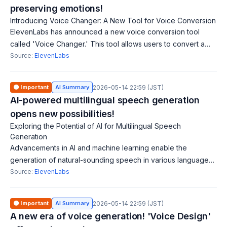
preserving emotions!
Introducing Voice Changer: A New Tool for Voice Conversion
ElevenLabs has announced a new voice conversion tool
called 'Voice Changer.' This tool allows users to convert a
recording of one voice to sound as if spoken by another,
Source:
ElevenLabs
preserving the original emotio
🟠 Important
AI Summary
2026-05-14 22:59 (JST)
AI-powered multilingual speech generation
opens new possibilities!
Exploring the Potential of AI for Multilingual Speech
Generation
Advancements in AI and machine learning enable the
generation of natural-sounding speech in various languages.
This technology helps in the international dissemination of
Source:
ElevenLabs
content, allowing individuals
🟠 Important
AI Summary
2026-05-14 22:59 (JST)
A new era of voice generation! 'Voice Design'