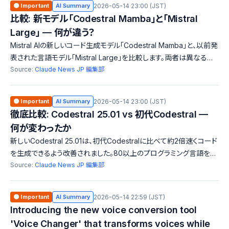
🟠 Important
AI Summary
2026-05-14 23:00 (JST)
比較: 新モデル「Codestral Mamba」と「Mistral
Large」 — 何が違う？
Mistral AIの新しいコード生成モデル「Codestral Mamba」と、以前発
表された言語モデル「Mistral Large」を比較します。両者は異なる用
途に特化しており、性能や機能においても大きな違いがあります。特
Source:
Claude News JP 編集部
に、Codestral Mambaは無限長のシーケンス処理能力を持ち、開発
者にとって新たな可能性を提供しています。
🟠 Important
AI Summary
2026-05-14 23:00 (JST)
徹底比較: Codestral 25.01 vs 初代Codestral —
何が変わったか
新しいCodestral 25.01は、初代Codestralに比べて約2倍速くコード
を生成できるよう改善されました。80以上のプログラミング言語をサ
ポートし、企業向けのローカルデプロイ機能も搭載されています。生
Source:
Claude News JP 編集部
産性が大幅に向上するポイントが魅力です。
🟠 Important
AI Summary
2026-05-14 22:59 (JST)
Introducing the new voice conversion tool
'Voice Changer' that transforms voices while