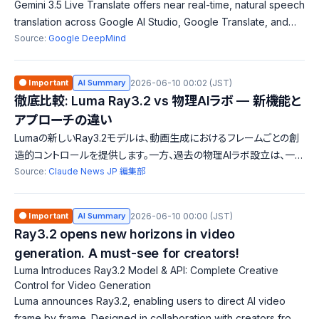
Gemini 3.5 Live Translate offers near real-time, natural speech
translation across Google AI Studio, Google Translate, and
Google Meet, enabling smoother conversations and
Source:
Google DeepMind
enhancing international comm
🟠 Important
AI Summary
2026-06-10 00:02 (JST)
徹底比較: Luma Ray3.2 vs 物理AIラボ — 新機能と
アプローチの違い
Lumaの新しいRay3.2モデルは、動画生成におけるフレームごとの創
造的コントロールを提供します。一方、過去の物理AIラボ設立は、一般
化問題解決に向けたアプローチです。両者は異なる分野への貢献を
Source:
Claude News JP 編集部
目指しており、技術と目的に明確な違いがあります。
🟠 Important
AI Summary
2026-06-10 00:00 (JST)
Ray3.2 opens new horizons in video
generation. A must-see for creators!
Luma Introduces Ray3.2 Model & API: Complete Creative
Control for Video Generation
Luma announces Ray3.2, enabling users to direct AI video
frame by frame. Designed in collaboration with creators from