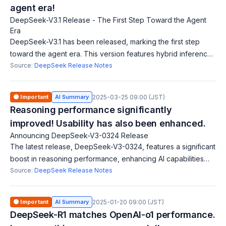
agent era!
DeepSeek-V3.1 Release - The First Step Toward the Agent
Era
DeepSeek-V3.1 has been released, marking the first step
toward the agent era. This version features hybrid inference
(two modes: Think and Non-Think), faster answers, and
Source:
DeepSeek Release Notes
enhanced tool usage. It suppo
🟠 Important
AI Summary
2025-03-25 09:00 (JST)
Reasoning performance significantly
improved! Usability has also been enhanced.
Announcing DeepSeek-V3-0324 Release
The latest release, DeepSeek-V3-0324, features a significant
boost in reasoning performance, enhancing AI capabilities
and making the tool more user-friendly.
Source:
DeepSeek Release Notes
🟠 Important
AI Summary
2025-01-20 09:00 (JST)
DeepSeek-R1 matches OpenAI-o1 performance.