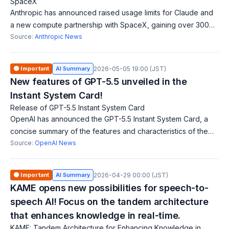
SpaceX
Anthropic has announced raised usage limits for Claude and
a new compute partnership with SpaceX, gaining over 300
megawatts of new capacity. This benefits Claude Pro and
Source:
Anthropic News
Claude Max users directly. Ke
🟠 Important
AI Summary
2026-05-05 19:00 (JST)
New features of GPT-5.5 unveiled in the
Instant System Card!
Release of GPT-5.5 Instant System Card
OpenAI has announced the GPT-5.5 Instant System Card, a
concise summary of the features and characteristics of the
GPT-5.5 model. It is designed to help users quickly
Source:
OpenAI News
understand the attributes of the
🟠 Important
AI Summary
2026-04-29 00:00 (JST)
KAME opens new possibilities for speech-to-
speech AI! Focus on the tandem architecture
that enhances knowledge in real-time.
KAME: Tandem Architecture for Enhancing Knowledge in