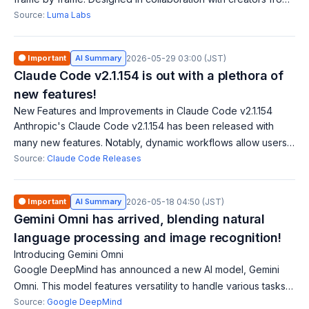
entertainment, advertising, and gaming, it delivers cinematic-
Source:
Luma Labs
grade quality and se
🟠 Important
AI Summary
2026-05-29 03:00 (JST)
Claude Code v2.1.154 is out with a plethora of
new features!
New Features and Improvements in Claude Code v2.1.154
Anthropic's Claude Code v2.1.154 has been released with
many new features. Notably, dynamic workflows allow users
to orchestrate work across multiple agents for larger tasks.
Source:
Claude Code Releases
Additionally, a cost-effe
🟠 Important
AI Summary
2026-05-18 04:50 (JST)
Gemini Omni has arrived, blending natural
language processing and image recognition!
Introducing Gemini Omni
Google DeepMind has announced a new AI model, Gemini
Omni. This model features versatility to handle various tasks,
especially integrating natural language processing and image
Source:
Google DeepMind