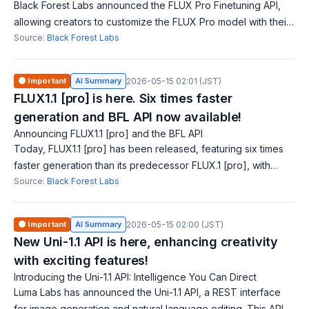
Black Forest Labs announced the FLUX Pro Finetuning API,
allowing creators to customize the FLUX Pro model with their
own images and concepts. This feature enhances control
Source:
Black Forest Labs
over generated content, add
🟠 Important
AI Summary
2026-05-15 02:01 (JST)
FLUX1.1 [pro] is here. Six times faster
generation and BFL API now available!
Announcing FLUX1.1 [pro] and the BFL API
Today, FLUX1.1 [pro] has been released, featuring six times
faster generation than its predecessor FLUX.1 [pro], with
improvements in image quality and diversity. The beta BFL API
Source:
Black Forest Labs
is also now availabl
🟠 Important
AI Summary
2026-05-15 02:00 (JST)
New Uni-1.1 API is here, enhancing creativity
with exciting features!
Introducing the Uni-1.1 API: Intelligence You Can Direct
Luma Labs has announced the Uni-1.1 API, a REST interface
for image generation and natural language editing. This API