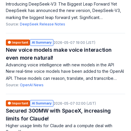
Introducing DeepSeek-V3: The Biggest Leap Forward Yet
DeepSeek has announced the new version, DeepSeek-V3,
marking the biggest leap forward yet. Significant
improvements in AI-related technologies and features are
Source:
DeepSeek Release Notes
anticipated. Refer to the official docum
🟠 Important
AI Summary
2026-05-07 19:00 (JST)
New voice models make voice interaction
even more natural!
Advancing voice intelligence with new models in the API
New real-time voice models have been added to the OpenAI
API. These models can reason, translate, and transcribe
speech, enabling more natural and intelligent voice
Source:
OpenAI News
interactions, allowing users to int
🟠 Important
AI Summary
2026-05-07 02:00 (JST)
Secured 300MW with SpaceX, increasing
limits for Claude!
Higher usage limits for Claude and a compute deal with