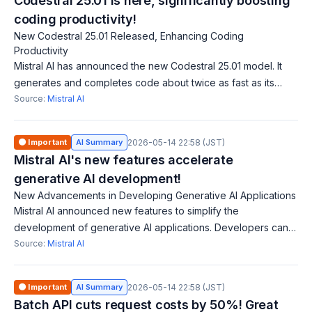
Codestral 25.01 is here, significantly boosting
coding productivity!
New Codestral 25.01 Released, Enhancing Coding
Productivity
Mistral AI has announced the new Codestral 25.01 model. It
generates and completes code about twice as fast as its
predecessor. Supporting over 80 programming languages, it
Source:
Mistral AI
significantly boosts produc
🟠 Important
AI Summary
2026-05-14 22:58 (JST)
Mistral AI's new features accelerate
generative AI development!
New Advancements in Developing Generative AI Applications
Mistral AI announced new features to simplify the
development of generative AI applications. Developers can
customize models like Mistral Large 2 and Codestral to
Source:
Mistral AI
integrate AI capabilities tailored to
🟠 Important
AI Summary
2026-05-14 22:58 (JST)
Batch API cuts request costs by 50%! Great