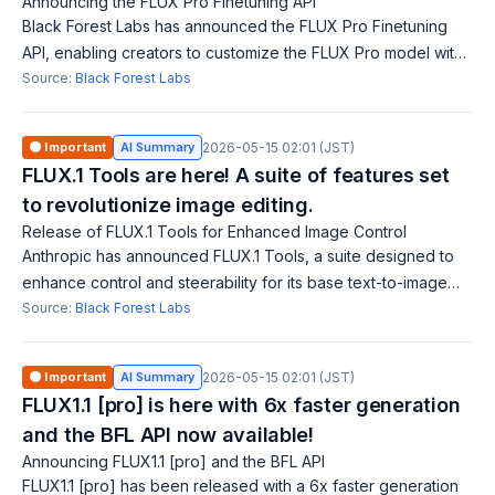
Announcing the FLUX Pro Finetuning API
Black Forest Labs has announced the FLUX Pro Finetuning
API, enabling creators to customize the FLUX Pro model with
their own images and concepts. This API improves generative
Source:
Black Forest Labs
models that lack underst
🟠 Important
AI Summary
2026-05-15 02:01 (JST)
FLUX.1 Tools are here! A suite of features set
to revolutionize image editing.
Release of FLUX.1 Tools for Enhanced Image Control
Anthropic has announced FLUX.1 Tools, a suite designed to
enhance control and steerability for its base text-to-image
model FLUX.1. FLUX.1 Fill introduces advanced inpainting
Source:
Black Forest Labs
capabilities that outperf
🟠 Important
AI Summary
2026-05-15 02:01 (JST)
FLUX1.1 [pro] is here with 6x faster generation
and the BFL API now available!
Announcing FLUX1.1 [pro] and the BFL API
FLUX1.1 [pro] has been released with a 6x faster generation