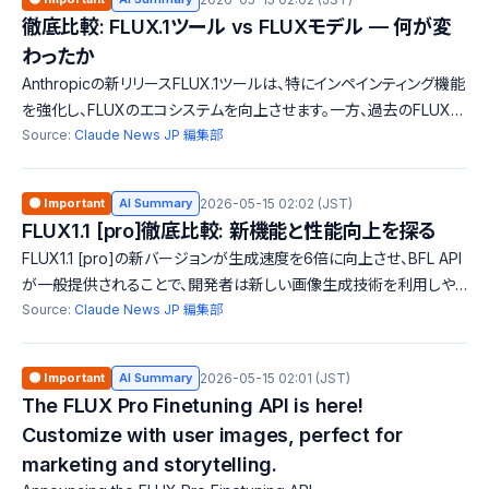
徹底比較: FLUX.1ツール vs FLUXモデル — 何が変
わったか
Anthropicの新リリースFLUX.1ツールは、特にインペインティング機能
を強化し、FLUXのエコシステムを向上させます。一方、過去のFLUXモ
デルはAzureでの利用が注目されています。新機能の追加と古いモデ
Source:
Claude News JP 編集部
ルの廃止がどのように影響するかを比較しました。
🟠 Important
AI Summary
2026-05-15 02:02 (JST)
FLUX1.1 [pro]徹底比較: 新機能と性能向上を探る
FLUX1.1 [pro]の新バージョンが生成速度を6倍に向上させ、BFL API
が一般提供されることで、開発者は新しい画像生成技術を利用しや
すくなります。過去バージョンとの比較を通じて、進化した機能や性能
Source:
Claude News JP 編集部
を紹介します。
🟠 Important
AI Summary
2026-05-15 02:01 (JST)
The FLUX Pro Finetuning API is here!
Customize with user images, perfect for
marketing and storytelling.