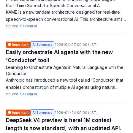
Real-Time Speech-to-Speech Conversational AI
KAME is a new tandem architecture designed for real-time
speech-to-speech conversational AI. This architecture aims
to enhance knowledge during conversations. AI that converts
Source:
Sakana AI
speech to speech must pr
🟠 Important
AI Summary
2026-04-27 00:00 (JST)
Easily orchestrate AI agents with the new
'Conductor' tool!
Learning to Orchestrate Agents in Natural Language with the
Conductor
Anthropic has introduced a new tool called 'Conductor' that
enables orchestration of multiple AI agents using natural
language. Developers can utilize this to efficiently coordinate
Source:
Sakana AI
AI interactions, a
🟠 Important
AI Summary
2026-04-24 09:00 (JST)
DeepSeek V4 preview is here! 1M context
length is now standard, with an updated API.