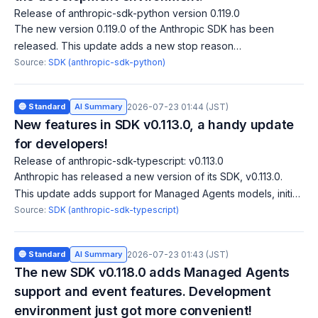
Release of anthropic-sdk-python version 0.119.0
The new version 0.119.0 of the Anthropic SDK has been
released. This update adds a new stop reason
'model_context_window_exceeded' and fixes a bug in the
Source:
SDK (anthropic-sdk-python)
agent toolset for handling binary files correc
🔵 Standard
AI Summary
2026-07-23 01:44 (JST)
New features in SDK v0.113.0, a handy update
for developers!
Release of anthropic-sdk-typescript: v0.113.0
Anthropic has released a new version of its SDK, v0.113.0.
This update adds support for Managed Agents models, initial
session events, and threads delta streaming. These features
Source:
SDK (anthropic-sdk-typescript)
aim to enhance agent
🔵 Standard
AI Summary
2026-07-23 01:43 (JST)
The new SDK v0.118.0 adds Managed Agents
support and event features. Development
environment just got more convenient!