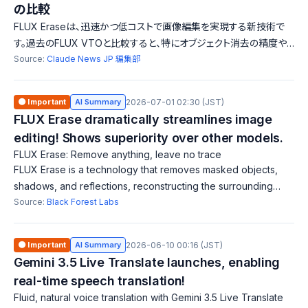
の比較
FLUX Eraseは、迅速かつ低コストで画像編集を実現する新技術で
す。過去のFLUX VTOと比較すると、特にオブジェクト消去の精度や
速度において優位性を持ち、複雑な背景に対応しています。
Source:
Claude News JP 編集部
🟠 Important
AI Summary
2026-07-01 02:30 (JST)
FLUX Erase dramatically streamlines image
editing! Shows superiority over other models.
FLUX Erase: Remove anything, leave no trace
FLUX Erase is a technology that removes masked objects,
shadows, and reflections, reconstructing the surrounding
scene. It outperforms traditional methods by being faster and
Source:
Black Forest Labs
more cost-effective, demo
🟠 Important
AI Summary
2026-06-10 00:16 (JST)
Gemini 3.5 Live Translate launches, enabling
real-time speech translation!
Fluid, natural voice translation with Gemini 3.5 Live Translate