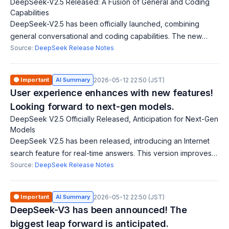
DeepSeek-V2.5 Released: A Fusion of General and Coding
Capabilities
DeepSeek-V2.5 has been officially launched, combining
general conversational and coding capabilities. The new
model aligns better with user preferences and shows
Source:
DeepSeek Release Notes
improvements in writing and instructio
🟠 Important
AI Summary
2026-05-12 22:50 (JST)
User experience enhances with new features!
Looking forward to next-gen models.
DeepSeek V2.5 Officially Released, Anticipation for Next-Gen
Models
DeepSeek V2.5 has been released, introducing an Internet
search feature for real-time answers. This version improves
performance across benchmarks like math, coding, writing,
Source:
DeepSeek Release Notes
and roleplay, marking the
🟠 Important
AI Summary
2026-05-12 22:50 (JST)
DeepSeek-V3 has been announced! The
biggest leap forward is anticipated.