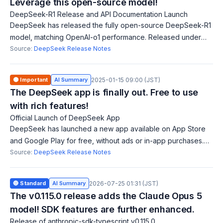
Leverage this open-source model!
DeepSeek-R1 Release and API Documentation Launch
DeepSeek has released the fully open-source DeepSeek-R1
model, matching OpenAI-o1 performance. Released under
the MIT license, users can commercialize freely. The API is
Source:
DeepSeek Release Notes
live, enabling fine-tuning for
🟠 Important
AI Summary
2025-01-15 09:00 (JST)
The DeepSeek app is finally out. Free to use
with rich features!
Official Launch of DeepSeek App
DeepSeek has launched a new app available on App Store
and Google Play for free, without ads or in-app purchases.
Users can log in easily using email, Google Account, or Apple
Source:
DeepSeek Release Notes
ID, and chat history syn
🔵 Standard
AI Summary
2026-07-25 01:31 (JST)
The v0.115.0 release adds the Claude Opus 5
model! SDK features are further enhanced.
Release of anthropic-sdk-typescript v0.115.0