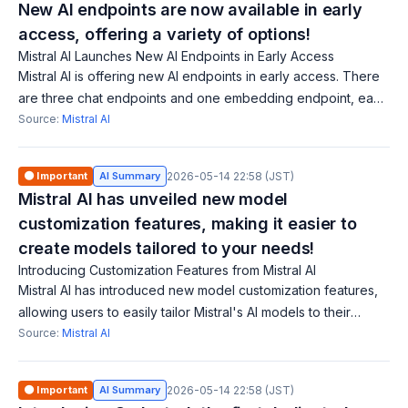
New AI endpoints are now available in early
access, offering a variety of options!
Mistral AI Launches New AI Endpoints in Early Access
Mistral AI is offering new AI endpoints in early access. There
are three chat endpoints and one embedding endpoint, each
with different performance and price trade-offs. Notably,
Source:
Mistral AI
Mistral-tiny is cost-
🟠 Important
AI Summary
2026-05-14 22:58 (JST)
Mistral AI has unveiled new model
customization features, making it easier to
create models tailored to your needs!
Introducing Customization Features from Mistral AI
Mistral AI has introduced new model customization features,
allowing users to easily tailor Mistral's AI models to their
specific needs, reducing costs and required expertise. With
Source:
Mistral AI
the new API and SDK
🟠 Important
AI Summary
2026-05-14 22:58 (JST)