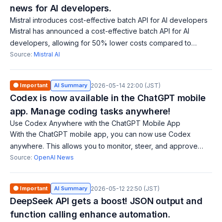
news for AI developers.
Mistral introduces cost-effective batch API for AI developers
Mistral has announced a cost-effective batch API for AI
developers, allowing for 50% lower costs compared to
traditional synchronous API calls. It efficiently processes high-
Source:
Mistral AI
volume requests, enabling
🟠 Important
AI Summary
2026-05-14 22:00 (JST)
Codex is now available in the ChatGPT mobile
app. Manage coding tasks anywhere!
Use Codex Anywhere with the ChatGPT Mobile App
With the ChatGPT mobile app, you can now use Codex
anywhere. This allows you to monitor, steer, and approve
coding tasks in real time across various devices and remote
Source:
OpenAI News
environments.
🟠 Important
AI Summary
2026-05-12 22:50 (JST)
DeepSeek API gets a boost! JSON output and
function calling enhance automation.