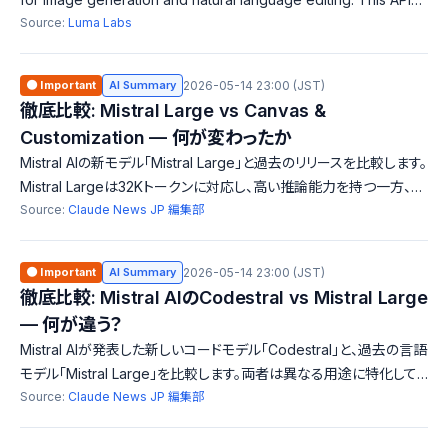
enables developers to transform creative workflows and
Source:
Luma Labs
enhance creativity. Uni-1 p
🟠 Important
AI Summary
2026-05-14 23:00 (JST)
徹底比較: Mistral Large vs Canvas &
Customization — 何が変わったか
Mistral AIの新モデル「Mistral Large」と過去のリリースを比較します。
Mistral Largeは32Kトークンに対応し、高い推論能力を持つ一方、過
去のインターフェースやカスタマイズ機能は異なる方向性を示してい
Source:
Claude News JP 編集部
ます。これにより、ユーザーはより幅広い選択肢を得ることができま
す。
🟠 Important
AI Summary
2026-05-14 23:00 (JST)
徹底比較: Mistral AIのCodestral vs Mistral Large
— 何が違う？
Mistral AIが発表した新しいコードモデル「Codestral」と、過去の言語
モデル「Mistral Large」を比較します。両者は異なる用途に特化して
おり、特にCodestralは多様なプログラミング言語に対応。コンテキス
Source:
Claude News JP 編集部
トウィンドウのサイズは共通ですが、機能やターゲットユーザーに違い
があります。