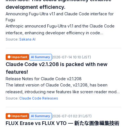
development efficiency.
Announcing Fugu-Ultra v1.1 and Claude Code interface for
Fugu
Anthropic announced Fugu-Ultra v1.1 and the Claude Code
interface, enhancing developer efficiency in code
generation and development through Fugu. The Claude
Source:
Sakana AI
Code aims to bolster AI-assisted coding, i
🟠 Important
AI Summary
2026-07-14 10:10 (JST)
Claude Code v2.1.208 is packed with new
features!
Release Notes for Claude Code v2.1.208
The latest version of Claude Code, v2.1.208, has been
released, introducing new features like screen reader mode,
Vim mode key remapping, and mouse click support for multi-
Source:
Claude Code Releases
select menus. Several bug fi
🟠 Important
AI Summary
2026-07-01 02:31 (JST)
FLUX Erase vs FLUX VTO — 新たな画像編集技術