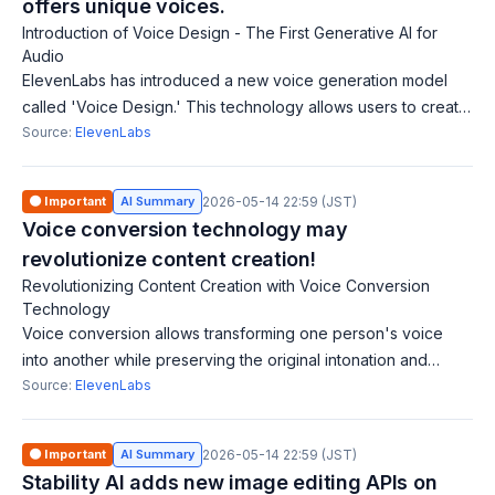
offers unique voices.
Introduction of Voice Design - The First Generative AI for
Audio
ElevenLabs has introduced a new voice generation model
called 'Voice Design.' This technology allows users to create
new voices from scratch by selecting core attributes such as
Source:
ElevenLabs
gender, age, and accen
🟠 Important
AI Summary
2026-05-14 22:59 (JST)
Voice conversion technology may
revolutionize content creation!
Revolutionizing Content Creation with Voice Conversion
Technology
Voice conversion allows transforming one person's voice
into another while preserving the original intonation and
emotional delivery. ElevenLabs is developing an automatic
Source:
ElevenLabs
dubbing tool that utilizes t
🟠 Important
AI Summary
2026-05-14 22:59 (JST)
Stability AI adds new image editing APIs on