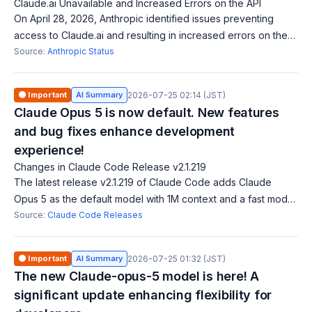
Claude.ai Unavailable and Increased Errors on the API
On April 28, 2026, Anthropic identified issues preventing
access to Claude.ai and resulting in increased errors on the
API, including login paths for Claude Code. They are working
Source:
Anthropic Status
to resolve these iss
🟠 Important
AI Summary
2026-07-25 02:14 (JST)
Claude Opus 5 is now default. New features
and bug fixes enhance development
experience!
Changes in Claude Code Release v2.1.219
The latest release v2.1.219 of Claude Code adds Claude
Opus 5 as the default model with 1M context and a fast mode.
It also introduces host restrictions in sandbox environments, a
Source:
Claude Code Releases
new directory additi
🟠 Important
AI Summary
2026-07-25 01:32 (JST)
The new Claude-opus-5 model is here! A
significant update enhancing flexibility for