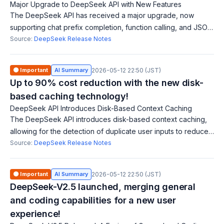
Major Upgrade to DeepSeek API with New Features
The DeepSeek API has received a major upgrade, now
supporting chat prefix completion, function calling, and JSON
output. This allows the model to return output in valid JSON
Source:
DeepSeek Release Notes
format, facilitating data
🟠 Important
AI Summary
2026-05-12 22:50 (JST)
Up to 90% cost reduction with the new disk-
based caching technology!
DeepSeek API Introduces Disk-Based Context Caching
The DeepSeek API introduces disk-based context caching,
allowing for the detection of duplicate user inputs to reduce
service latency and cut costs by up to 90%. Users can
Source:
DeepSeek Release Notes
expect quicker responses eve
🟠 Important
AI Summary
2026-05-12 22:50 (JST)
DeepSeek-V2.5 launched, merging general
and coding capabilities for a new user
experience!