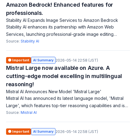
Amazon Bedrock! Enhanced features for
professionals.
Stability AI Expands Image Services to Amazon Bedrock
Stability AI enhances its partnership with Amazon Web
Services, launching professional-grade image editing
capabilities on Amazon Bedrock. The new Image Services,
Source:
Stability AI
available as API solutions, support c
🟠 Important
AI Summary
2026-05-14 22:58 (JST)
Mistral Large now available on Azure. A
cutting-edge model excelling in multilingual
reasoning!
Mistral AI Announces New Model 'Mistral Large'
Mistral AI has announced its latest language model, 'Mistral
Large', which features top-tier reasoning capabilities and is
available through Azure. This model supports complex
Source:
Mistral AI
multilingual tasks and a
🟠 Important
AI Summary
2026-05-14 22:58 (JST)