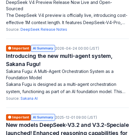
DeepSeek V4 Preview Release Now Live and Open-
Sourced
The DeepSeek V4 preview is officially live, introducing cost-
effective 1M context length. It features DeepSeek-V4-Pro,
rivaling top closed-source models, and DeepSeek-V4-Flash
Source:
DeepSeek Release Notes
as a fast, economical op
🟠 Important
AI Summary
2026-04-24 00:00 (JST)
Introducing the new multi-agent system,
Sakana Fugu!
Sakana Fugu: A Multi-Agent Orchestration System as a
Foundation Model
Sakana Fugu is designed as a multi-agent orchestration
system, functioning as part of an AI foundation model. This
system enables multiple AI agents to collaborate effectively
Source:
Sakana AI
on tasks, allowing users
🟠 Important
AI Summary
2025-12-01 09:00 (JST)
New models DeepSeek-V3.2 and V3.2-Speciale
launched! Enhanced reasoning capabilities for