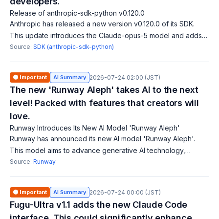
developers.
Release of anthropic-sdk-python v0.120.0
Anthropic has released a new version v0.120.0 of its SDK.
This update introduces the Claude-opus-5 model and adds
tool addition/removal blocks along with tool change events.
Source:
SDK (anthropic-sdk-python)
Additionally, client-side
🟠 Important
AI Summary
2026-07-24 02:00 (JST)
The new 'Runway Aleph' takes AI to the next
level! Packed with features that creators will
love.
Runway Introduces Its New AI Model 'Runway Aleph'
Runway has announced its new AI model 'Runway Aleph'.
This model aims to advance generative AI technology,
offering higher performance. Key improvements include an
Source:
Runway
enhanced user interface and new feat
🟠 Important
AI Summary
2026-07-24 00:00 (JST)
Fugu-Ultra v1.1 adds the new Claude Code
interface. This could significantly enhance