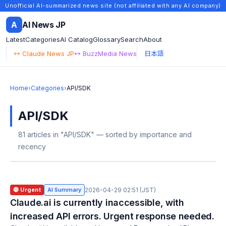
Unofficial AI-summarized news site (not affiliated with any AI company)
A
AI News JP
Latest
Categories
AI Catalog
Glossary
Search
About
↔ Claude News JP
↔ BuzzMedia News
日本語
Home
›
Categories
›
API/SDK
API/SDK
81 articles in "API/SDK" — sorted by importance and
recency
🔴 Urgent
AI Summary
2026-04-29 02:51 (JST)
Claude.ai is currently inaccessible, with
increased API errors. Urgent response needed.