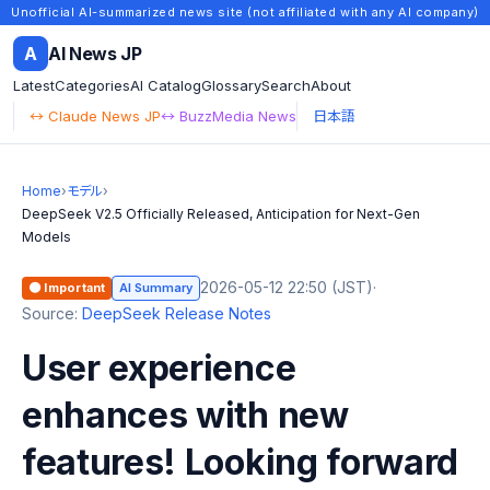
Unofficial AI-summarized news site (not affiliated with any AI company)
A
AI News JP
Latest
Categories
AI Catalog
Glossary
Search
About
↔ Claude News JP
↔ BuzzMedia News
日本語
Home
›
モデル
›
DeepSeek V2.5 Officially Released, Anticipation for Next-Gen
Models
2026-05-12 22:50 (JST)
·
🟠 Important
AI Summary
Source:
DeepSeek Release Notes
User experience
enhances with new
features! Looking forward