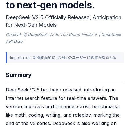
to next-gen models.
DeepSeek V2.5 Officially Released, Anticipation
for Next-Gen Models
Original: 🚀 DeepSeek V2.5: The Grand Finale 🎉 | DeepSeek
API Docs
Importance: 新機能追加により多くのユーザーに影響があるため
Summary
DeepSeek V2.5 has been released, introducing an 
Internet search feature for real-time answers. This 
version improves performance across benchmarks 
like math, coding, writing, and roleplay, marking the 
end of the V2 series. DeepSeek is also working on 