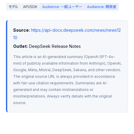
モデル
API/SDK
Audience: 一般ユーザー
Audience: 開発者
Source:
https://api-docs.deepseek.com/news/news12
10
Outlet:
 DeepSeek Release Notes
This article is an AI-generated summary (OpenAI GPT-4o-
mini) of publicly available information from Anthropic, OpenAI, 
Google, Meta, Mistral, DeepSeek, Sakana, and other vendors. 
The original source URL is always provided in accordance 
with fair-use citation requirements. Summaries are AI-
generated and may contain mistranslations or 
misinterpretations. Always verify details with the original 
source.