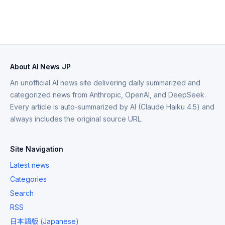
About AI News JP
An unofficial AI news site delivering daily summarized and
categorized news from Anthropic, OpenAI, and DeepSeek.
Every article is auto-summarized by AI (Claude Haiku 4.5) and
always includes the original source URL.
Site Navigation
Latest news
Categories
Search
RSS
日本語版 (Japanese)