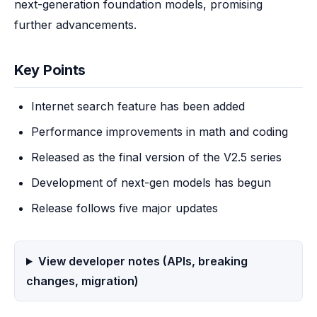
next-generation foundation models, promising 
further advancements.
Key Points
Internet search feature has been added
Performance improvements in math and coding
Released as the final version of the V2.5 series
Development of next-gen models has begun
Release follows five major updates
View developer notes (APIs, breaking
changes, migration)