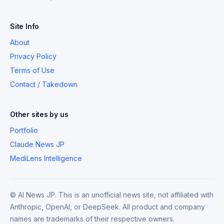
Site Info
About
Privacy Policy
Terms of Use
Contact / Takedown
Other sites by us
Portfolio
Claude News JP
MediLens Intelligence
© AI News JP. This is an unofficial news site, not affiliated with
Anthropic, OpenAI, or DeepSeek. All product and company
names are trademarks of their respective owners.