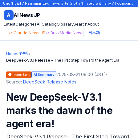
Unofficial AI-summarized news site (not affiliated with any AI company)
A
AI News JP
Latest
Categories
AI Catalog
Glossary
Search
About
↔ Claude News JP
↔ BuzzMedia News
日本語
Home
›
モデル
›
DeepSeek-V3.1 Release - The First Step Toward the Agent Era
2025-08-21 09:00 (JST)
·
🟠 Important
AI Summary
Source:
DeepSeek Release Notes
New DeepSeek-V3.1
marks the dawn of the
agent era!
DeepSeek-V3.1 Release - The First Step Toward