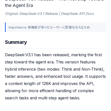
the Agent Era
Original: DeepSeek-V3.1 Release | DeepSeek API Docs
Importance: 新機能が多くのユーザーに影響を与えるため
Summary
DeepSeek-V3.1 has been released, marking the first 
step toward the agent era. This version features 
hybrid inference (two modes: Think and Non-Think), 
faster answers, and enhanced tool usage. It supports 
a context length of 128K and improves the API, 
allowing for more efficient handling of complex 
search tasks and multi-step agent tasks.