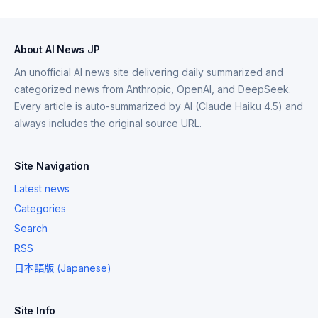
About AI News JP
An unofficial AI news site delivering daily summarized and
categorized news from Anthropic, OpenAI, and DeepSeek.
Every article is auto-summarized by AI (Claude Haiku 4.5) and
always includes the original source URL.
Site Navigation
Latest news
Categories
Search
RSS
日本語版 (Japanese)
Site Info