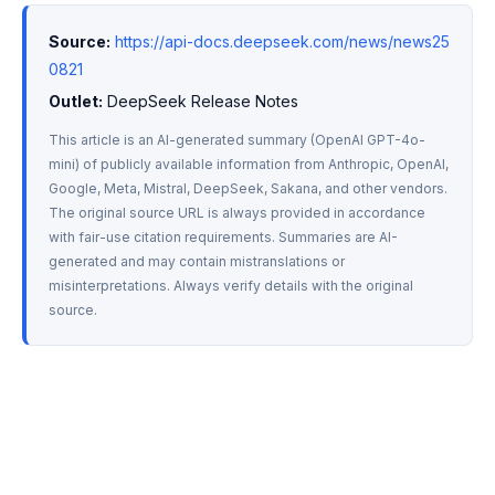
Source:
https://api-docs.deepseek.com/news/news25
0821
Outlet:
 DeepSeek Release Notes
This article is an AI-generated summary (OpenAI GPT-4o-
mini) of publicly available information from Anthropic, OpenAI, 
Google, Meta, Mistral, DeepSeek, Sakana, and other vendors. 
The original source URL is always provided in accordance 
with fair-use citation requirements. Summaries are AI-
generated and may contain mistranslations or 
misinterpretations. Always verify details with the original 
source.