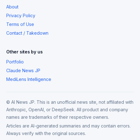
About
Privacy Policy
Terms of Use
Contact / Takedown
Other sites by us
Portfolio
Claude News JP
MediLens Intelligence
© AI News JP. This is an unofficial news site, not affiliated with
Anthropic, OpenAI, or DeepSeek. All product and company
names are trademarks of their respective owners.
Articles are AI-generated summaries and may contain errors.
Always verify with the original sources.