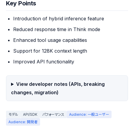
Key Points
Introduction of hybrid inference feature
Reduced response time in Think mode
Enhanced tool usage capabilities
Support for 128K context length
Improved API functionality
View developer notes (APIs, breaking
changes, migration)
モデル
API/SDK
パフォーマンス
Audience: 一般ユーザー
Audience: 開発者