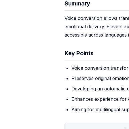
Summary
Voice conversion allows trans
emotional delivery. ElevenLab
accessible across languages i
Key Points
Voice conversion transfor
Preserves original emotion
Developing an automatic d
Enhances experience for 
Aiming for multilingual su