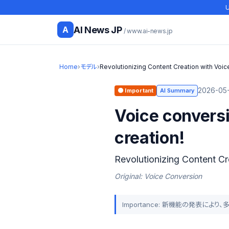
U
AI News JP
A
/ www.ai-news.jp
Home
›
モデル
›
Revolutionizing Content Creation with Vo
2026-05-
🟠 Important
AI Summary
Voice convers
creation!
Revolutionizing Content C
Original: Voice Conversion
Importance: 新機能の発表に