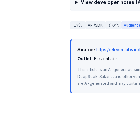
View developer notes (A
モデル
API/SDK
その他
Audien
Source:
https://elevenlabs.i
Outlet:
 ElevenLabs
This article is an AI-generated su
DeepSeek, Sakana, and other vendo
are AI-generated and may contain m