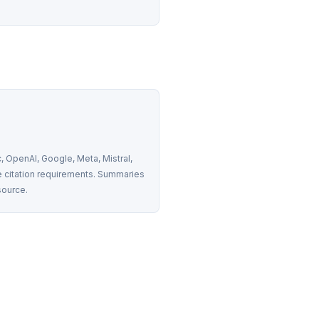
 OpenAI, Google, Meta, Mistral, 
 citation requirements. Summaries 
source.