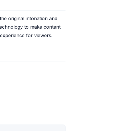
e original intonation and 
 technology to make content 
 experience for viewers.