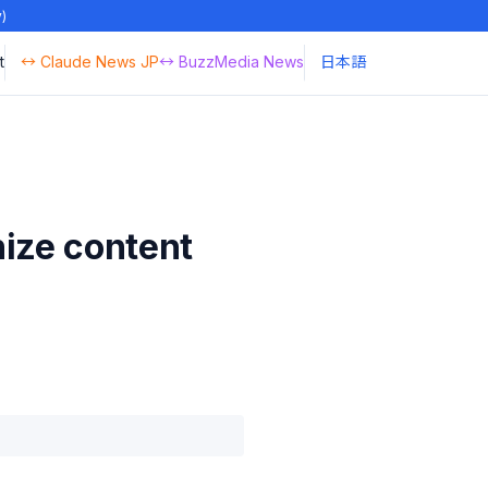
y)
t
↔ Claude News JP
↔ BuzzMedia News
日本語
nize content