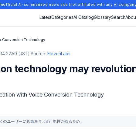
nofficial AI-summarized news site (not affiliated with any AI compan
Latest
Categories
AI Catalog
Glossary
Search
Abou
ice Conversion Technology
14 22:59 (JST)
·
Source:
ElevenLabs
ion technology may revolutio
reation with Voice Conversion Technology
より、多くのユーザーに影響を与える可能性があるため。