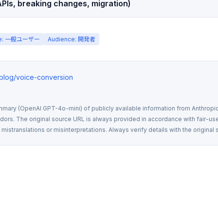
PIs, breaking changes, migration)
ce: 一般ユーザー
Audience: 開発者
o/blog/voice-conversion
mmary (OpenAI GPT-4o-mini) of publicly available information from Anthropic,
rs. The original source URL is always provided in accordance with fair-use
istranslations or misinterpretations. Always verify details with the original 