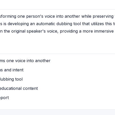
forming one person's voice into another while preserving th
s is developing an automatic dubbing tool that utilizes this
n the original speaker's voice, providing a more immersive
ms one voice into another
s and intent
ubbing tool
educational content
pport