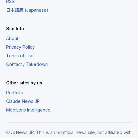
RSS
日本語版 (Japanese)
Site Info
About
Privacy Policy
Terms of Use
Contact / Takedown
Other sites by us
Portfolio
Claude News JP
MediLens Intelligence
© AI News JP. This is an unofficial news site, not affiliated with