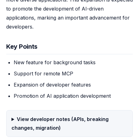
to promote the development of AI-driven 
applications, marking an important advancement for 
developers.
Key Points
New feature for background tasks
Support for remote MCP
Expansion of developer features
Promotion of AI application development
View developer notes (APIs, breaking
changes, migration)