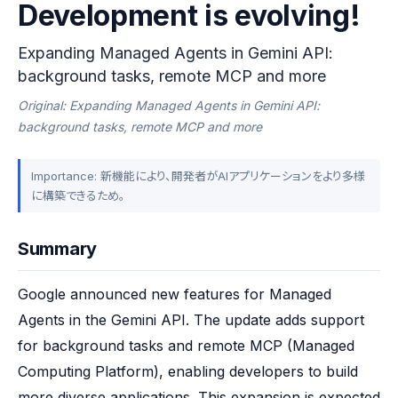
Development is evolving!
Expanding Managed Agents in Gemini API:
background tasks, remote MCP and more
Original: Expanding Managed Agents in Gemini API:
background tasks, remote MCP and more
Importance: 新機能により、開発者がAIアプリケーションをより多様
に構築できるため。
Summary
Google announced new features for Managed 
Agents in the Gemini API. The update adds support 
for background tasks and remote MCP (Managed 
Computing Platform), enabling developers to build 
more diverse applications. This expansion is expected 