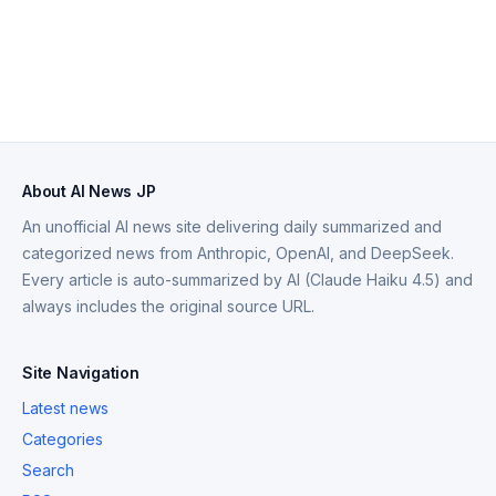
About AI News JP
An unofficial AI news site delivering daily summarized and
categorized news from Anthropic, OpenAI, and DeepSeek.
Every article is auto-summarized by AI (Claude Haiku 4.5) and
always includes the original source URL.
Site Navigation
Latest news
Categories
Search