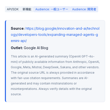
API/SDK
新機能
Audience: 一般ユーザー
Audience: 開発者
Source:
https://blog.google/innovation-and-ai/technol
ogy/developers-tools/expanding-managed-agents-g
emini-api/
Outlet:
 Google AI Blog
This article is an AI-generated summary (OpenAI GPT-4o-
mini) of publicly available information from Anthropic, OpenAI, 
Google, Meta, Mistral, DeepSeek, Sakana, and other vendors. 
The original source URL is always provided in accordance 
with fair-use citation requirements. Summaries are AI-
generated and may contain mistranslations or 
misinterpretations. Always verify details with the original 
source.