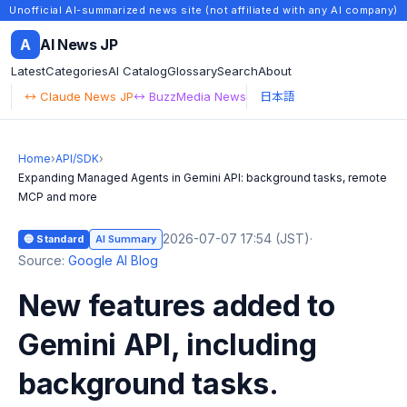
Unofficial AI-summarized news site (not affiliated with any AI company)
A
AI News JP
Latest
Categories
AI Catalog
Glossary
Search
About
↔ Claude News JP
↔ BuzzMedia News
日本語
Home
›
API/SDK
›
Expanding Managed Agents in Gemini API: background tasks, remote
MCP and more
2026-07-07 17:54 (JST)
·
🔵 Standard
AI Summary
Source:
Google AI Blog
New features added to
Gemini API, including
background tasks.