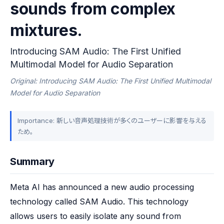
sounds from complex
mixtures.
Introducing SAM Audio: The First Unified
Multimodal Model for Audio Separation
Original: Introducing SAM Audio: The First Unified Multimodal
Model for Audio Separation
Importance: 新しい音声処理技術が多くのユーザーに影響を与える
ため。
Summary
Meta AI has announced a new audio processing 
technology called SAM Audio. This technology 
allows users to easily isolate any sound from 