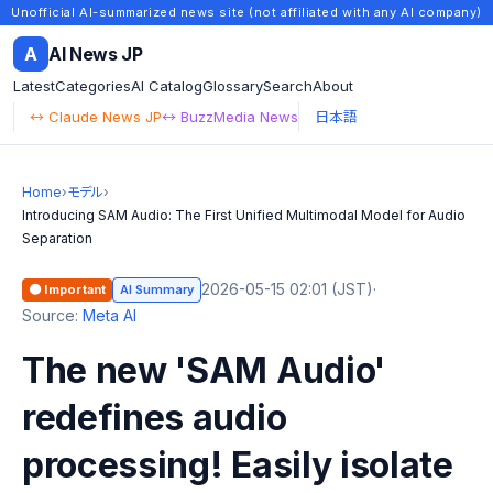
Unofficial AI-summarized news site (not affiliated with any AI company)
A
AI News JP
Latest
Categories
AI Catalog
Glossary
Search
About
↔ Claude News JP
↔ BuzzMedia News
日本語
Home
›
モデル
›
Introducing SAM Audio: The First Unified Multimodal Model for Audio
Separation
2026-05-15 02:01 (JST)
·
🟠 Important
AI Summary
Source:
Meta AI
The new 'SAM Audio'
redefines audio
processing! Easily isolate