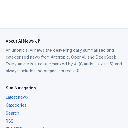
About AI News JP
An unofficial AI news site delivering daily summarized and
categorized news from Anthropic, OpenAI, and DeepSeek.
Every article is auto-summarized by AI (Claude Haiku 4.5) and
always includes the original source URL.
Site Navigation
Latest news
Categories
Search
RSS