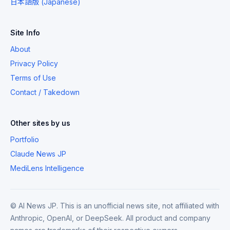
日本語版 (Japanese)
Site Info
About
Privacy Policy
Terms of Use
Contact / Takedown
Other sites by us
Portfolio
Claude News JP
MediLens Intelligence
© AI News JP. This is an unofficial news site, not affiliated with
Anthropic, OpenAI, or DeepSeek. All product and company