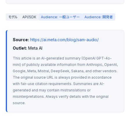
モデル
API/SDK
Audience: 一般ユーザー
Audience: 開発者
Source:
https://ai.meta.com/blog/sam-audio/
Outlet:
 Meta AI
This article is an AI-generated summary (OpenAI GPT-4o-
mini) of publicly available information from Anthropic, OpenAI, 
Google, Meta, Mistral, DeepSeek, Sakana, and other vendors. 
The original source URL is always provided in accordance 
with fair-use citation requirements. Summaries are AI-
generated and may contain mistranslations or 
misinterpretations. Always verify details with the original 
source.