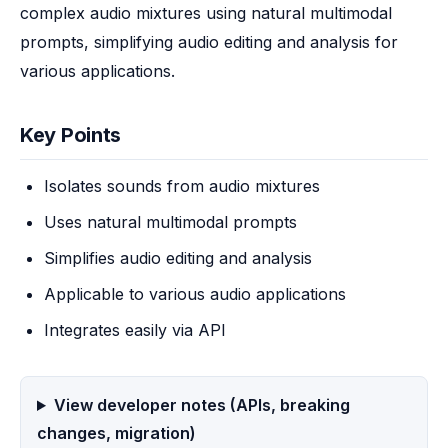
complex audio mixtures using natural multimodal 
prompts, simplifying audio editing and analysis for 
various applications.
Key Points
Isolates sounds from audio mixtures
Uses natural multimodal prompts
Simplifies audio editing and analysis
Applicable to various audio applications
Integrates easily via API
View developer notes (APIs, breaking
changes, migration)