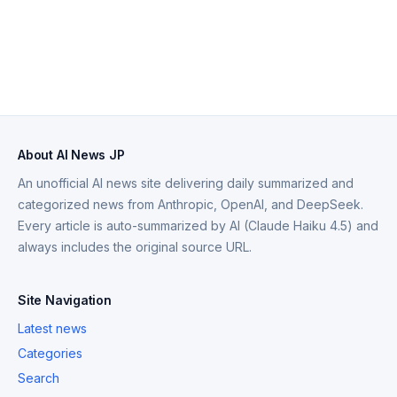
About AI News JP
An unofficial AI news site delivering daily summarized and
categorized news from Anthropic, OpenAI, and DeepSeek.
Every article is auto-summarized by AI (Claude Haiku 4.5) and
always includes the original source URL.
Site Navigation
Latest news
Categories
Search