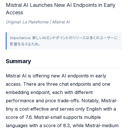
Mistral AI Launches New AI Endpoints in Early
Access
Original: La Plateforme | Mistral AI
Importance: 新しいAIエンドポイントのリリースは多くのユーザーに
影響を与えるため。
Summary
Mistral AI is offering new AI endpoints in early 
access. There are three chat endpoints and one 
embedding endpoint, each with different 
performance and price trade-offs. Notably, Mistral-
tiny is cost-effective and serves only English with a 
score of 7.6. Mistral-small supports multiple 
languages with a score of 8.3, while Mistral-medium 