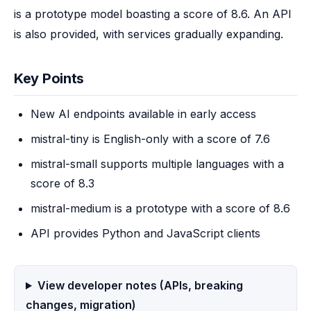
is a prototype model boasting a score of 8.6. An API 
is also provided, with services gradually expanding.
Key Points
New AI endpoints available in early access
mistral-tiny is English-only with a score of 7.6
mistral-small supports multiple languages with a
score of 8.3
mistral-medium is a prototype with a score of 8.6
API provides Python and JavaScript clients
View developer notes (APIs, breaking
changes, migration)