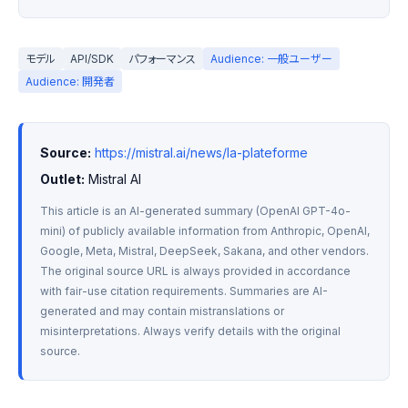
モデル
API/SDK
パフォーマンス
Audience: 一般ユーザー
Audience: 開発者
Source:
https://mistral.ai/news/la-plateforme
Outlet:
 Mistral AI
This article is an AI-generated summary (OpenAI GPT-4o-
mini) of publicly available information from Anthropic, OpenAI, 
Google, Meta, Mistral, DeepSeek, Sakana, and other vendors. 
The original source URL is always provided in accordance 
with fair-use citation requirements. Summaries are AI-
generated and may contain mistranslations or 
misinterpretations. Always verify details with the original 
source.