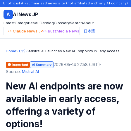
Unofficial AI-summarized news site (not affiliated with any AI company)
A
AI News JP
Latest
Categories
AI Catalog
Glossary
Search
About
↔ Claude News JP
↔ BuzzMedia News
日本語
Home
›
モデル
›
Mistral AI Launches New AI Endpoints in Early Access
2026-05-14 22:58 (JST)
·
🟠 Important
AI Summary
Source:
Mistral AI
New AI endpoints are now
available in early access,
offering a variety of
options!