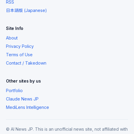
RSS
日本語版 (Japanese)
Site Info
About
Privacy Policy
Terms of Use
Contact / Takedown
Other sites by us
Portfolio
Claude News JP
MediLens Intelligence
© AI News JP. This is an unofficial news site, not affiliated with