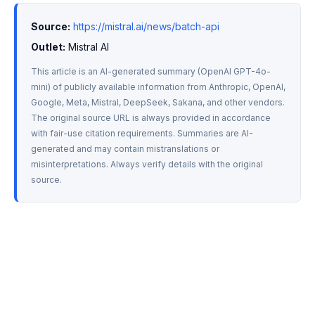
Source:
https://mistral.ai/news/batch-api
Outlet:
 Mistral AI
This article is an AI-generated summary (OpenAI GPT-4o-
mini) of publicly available information from Anthropic, OpenAI, 
Google, Meta, Mistral, DeepSeek, Sakana, and other vendors. 
The original source URL is always provided in accordance 
with fair-use citation requirements. Summaries are AI-
generated and may contain mistranslations or 
misinterpretations. Always verify details with the original 
source.