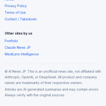
Privacy Policy
Terms of Use
Contact / Takedown
Other sites by us
Portfolio
Claude News JP
MediLens Intelligence
© AI News JP. This is an unofficial news site, not affiliated with
Anthropic, OpenAI, or DeepSeek. All product and company
names are trademarks of their respective owners.
Articles are AI-generated summaries and may contain errors.
Always verify with the original sources.