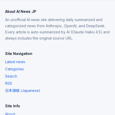
About AI News JP
An unofficial AI news site delivering daily summarized and
categorized news from Anthropic, OpenAI, and DeepSeek.
Every article is auto-summarized by AI (Claude Haiku 4.5) and
always includes the original source URL.
Site Navigation
Latest news
Categories
Search
RSS
日本語版 (Japanese)
Site Info
About