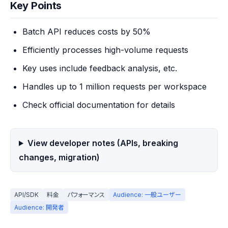
Key Points
Batch API reduces costs by 50%
Efficiently processes high-volume requests
Key uses include feedback analysis, etc.
Handles up to 1 million requests per workspace
Check official documentation for details
View developer notes (APIs, breaking
changes, migration)
API/SDK
料金
パフォーマンス
Audience: 一般ユーザー
Audience: 開発者