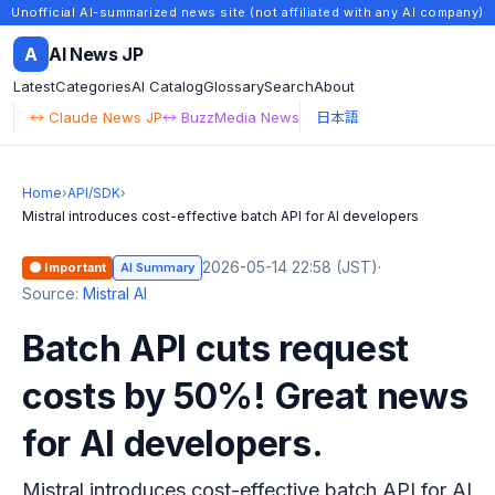
Unofficial AI-summarized news site (not affiliated with any AI company)
A
AI News JP
Latest
Categories
AI Catalog
Glossary
Search
About
↔ Claude News JP
↔ BuzzMedia News
日本語
Home
›
API/SDK
›
Mistral introduces cost-effective batch API for AI developers
2026-05-14 22:58 (JST)
·
🟠 Important
AI Summary
Source:
Mistral AI
Batch API cuts request
costs by 50%! Great news
for AI developers.
Mistral introduces cost-effective batch API for AI