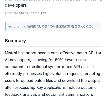
developers
Original: Mistral batch API
Importance: 新機能として多くのAI開発者に影響を与えるため。
Summary
Mistral has announced a cost-effective batch API for 
AI developers, allowing for 50% lower costs 
compared to traditional synchronous API calls. It 
efficiently processes high-volume requests, enabling 
users to upload batch files and download the output 
after processing. Key applications include customer 
feedback analysis and document summarization.