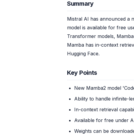
Summary
Mistral AI has announced a n
model is available for free us
Transformer models, Mamba mo
Mamba has in-context retrieva
Hugging Face.
Key Points
New Mamba2 model 'Code
Ability to handle infinite-
In-context retrieval capabi
Available for free under 
Weights can be download