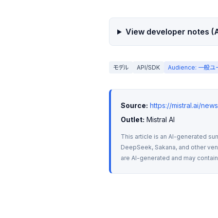
View developer notes (A
モデル
API/SDK
Audience: 一般
Source:
https://mistral.ai/ne
Outlet:
 Mistral AI
This article is an AI-generated su
DeepSeek, Sakana, and other vendo
are AI-generated and may contain m