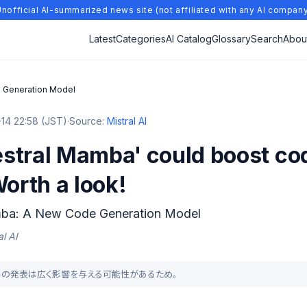
nofficial AI-summarized news site (not affiliated with any AI compan
Latest
Categories
AI Catalog
Glossary
Search
Abou
 Generation Model
14 22:58 (JST)
·
Source:
Mistral AI
stral Mamba' could boost co
Worth a look!
mba: A New Code Generation Model
l AI
成モデルの発表は広く影響を与える可能性があるため。