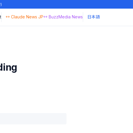
y)
t
↔ Claude News JP
↔ BuzzMedia News
日本語
ding