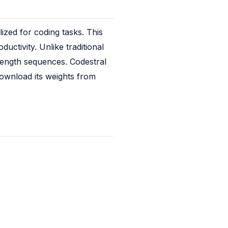
ed for coding tasks. This 
uctivity. Unlike traditional 
ength sequences. Codestral 
ownload its weights from 