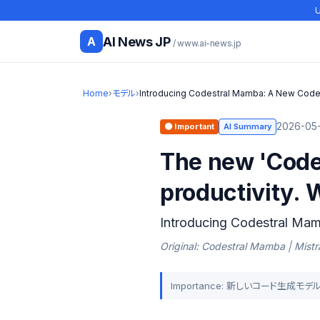
U
AI News JP
A
/ www.ai-news.jp
Home
›
モデル
›
Introducing Codestral Mamba: A New Code
2026-05-
🟠 Important
AI Summary
The new 'Code
productivity. 
Introducing Codestral Ma
Original: Codestral Mamba | Mistra
Importance: 新しいコード生