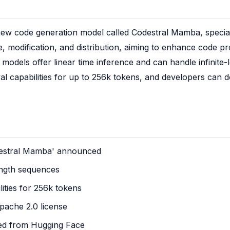
ew code generation model called Codestral Mamba, specializ
e, modification, and distribution, aiming to enhance code prod
dels offer linear time inference and can handle infinite-l
l capabilities for up to 256k tokens, and developers can d
stral Mamba' announced
length sequences
lities for 256k tokens
Apache 2.0 license
ed from Hugging Face