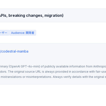
PIs, breaking changes, migration)
ユーザー
Audience: 開発者
ws/codestral-mamba
mmary (OpenAI GPT-4o-mini) of publicly available information from Anthropic,
rs. The original source URL is always provided in accordance with fair-use
istranslations or misinterpretations. Always verify details with the original 