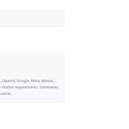
 OpenAI, Google, Meta, Mistral, 
 citation requirements. Summaries 
source.