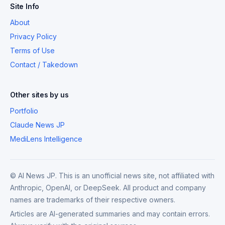
Site Info
About
Privacy Policy
Terms of Use
Contact / Takedown
Other sites by us
Portfolio
Claude News JP
MediLens Intelligence
© AI News JP. This is an unofficial news site, not affiliated with
Anthropic, OpenAI, or DeepSeek. All product and company
names are trademarks of their respective owners.
Articles are AI-generated summaries and may contain errors.