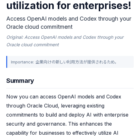
utilization for enterprises!
Access OpenAI models and Codex through your
Oracle cloud commitment
Original: Access OpenAI models and Codex through your
Oracle cloud commitment
Importance: 企業向けの新しい利用方法が提供されるため。
Summary
Now you can access OpenAI models and Codex 
through Oracle Cloud, leveraging existing 
commitments to build and deploy AI with enterprise 
security and governance. This enhances the 
capability for businesses to effectively utilize AI 