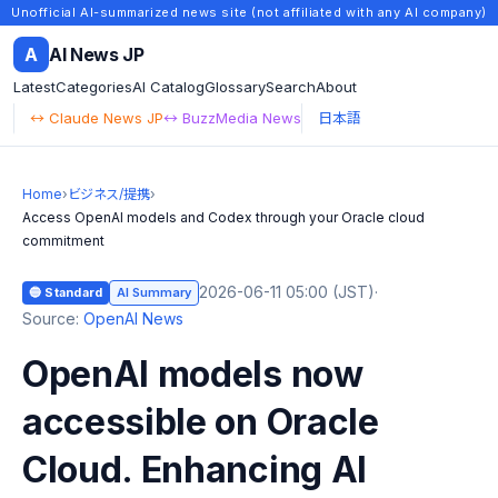
Unofficial AI-summarized news site (not affiliated with any AI company)
A
AI News JP
Latest
Categories
AI Catalog
Glossary
Search
About
↔ Claude News JP
↔ BuzzMedia News
日本語
Home
›
ビジネス/提携
›
Access OpenAI models and Codex through your Oracle cloud
commitment
2026-06-11 05:00 (JST)
·
🔵 Standard
AI Summary
Source:
OpenAI News
OpenAI models now
accessible on Oracle
Cloud. Enhancing AI