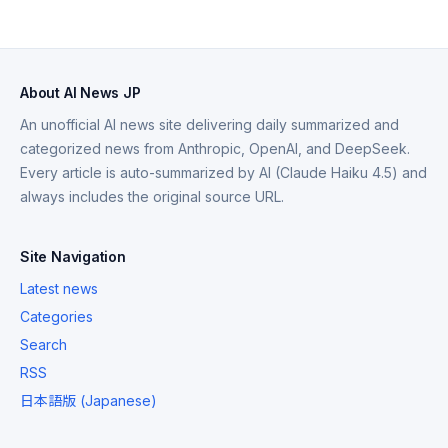
About AI News JP
An unofficial AI news site delivering daily summarized and
categorized news from Anthropic, OpenAI, and DeepSeek.
Every article is auto-summarized by AI (Claude Haiku 4.5) and
always includes the original source URL.
Site Navigation
Latest news
Categories
Search
RSS
日本語版 (Japanese)