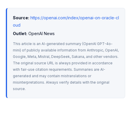
Source:
https://openai.com/index/openai-on-oracle-cl
oud
Outlet:
 OpenAI News
This article is an AI-generated summary (OpenAI GPT-4o-
mini) of publicly available information from Anthropic, OpenAI, 
Google, Meta, Mistral, DeepSeek, Sakana, and other vendors. 
The original source URL is always provided in accordance 
with fair-use citation requirements. Summaries are AI-
generated and may contain mistranslations or 
misinterpretations. Always verify details with the original 
source.