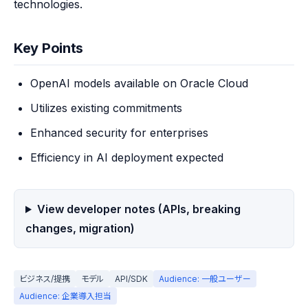
technologies.
Key Points
OpenAI models available on Oracle Cloud
Utilizes existing commitments
Enhanced security for enterprises
Efficiency in AI deployment expected
View developer notes (APIs, breaking
changes, migration)
ビジネス/提携
モデル
API/SDK
Audience: 一般ユーザー
Audience: 企業導入担当