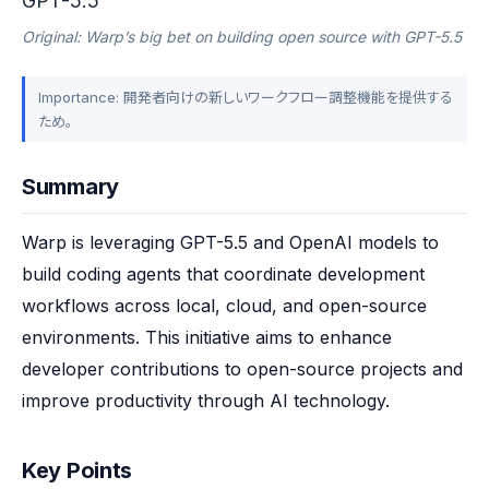
GPT-5.5
Original: Warp’s big bet on building open source with GPT-5.5
Importance: 開発者向けの新しいワークフロー調整機能を提供する
ため。
Summary
Warp is leveraging GPT-5.5 and OpenAI models to 
build coding agents that coordinate development 
workflows across local, cloud, and open-source 
environments. This initiative aims to enhance 
developer contributions to open-source projects and 
improve productivity through AI technology.
Key Points