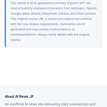
This article is an AI-generated summary (OpenAI GPT-4o-
mini) of publicly available information from Anthropic, OpenAI, 
Google, Meta, Mistral, DeepSeek, Sakana, and other vendors. 
The original source URL is always provided in accordance 
with fair-use citation requirements. Summaries are AI-
generated and may contain mistranslations or 
misinterpretations. Always verify details with the original 
source.
About AI News JP
An unofficial AI news site delivering daily summarized and