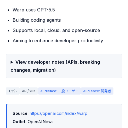
Warp uses GPT-5.5
Building coding agents
Supports local, cloud, and open-source
Aiming to enhance developer productivity
View developer notes (APIs, breaking
changes, migration)
モデル
API/SDK
Audience: 一般ユーザー
Audience: 開発者
Source:
https://openai.com/index/warp
Outlet:
 OpenAI News