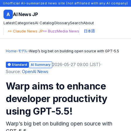
Unofficial AI-summarized news site (not affiliated with any AI company)
A
AI News JP
Latest
Categories
AI Catalog
Glossary
Search
About
↔ Claude News JP
↔ BuzzMedia News
日本語
Home
›
モデル
›
Warp’s big bet on building open source with GPT-5.5
2026-05-27 09:00 (JST)
·
🔵 Standard
AI Summary
Source:
OpenAI News
Warp aims to enhance
developer productivity
using GPT-5.5!
Warp’s big bet on building open source with