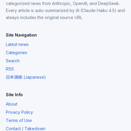
categorized news from Anthropic, OpenAI, and DeepSeek.
Every article is auto-summarized by AI (Claude Haiku 4.5) and
always includes the original source URL.
Site Navigation
Latest news
Categories
Search
RSS
日本語版 (Japanese)
Site Info
About
Privacy Policy
Terms of Use
Contact / Takedown