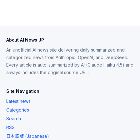
About AI News JP
An unofficial AI news site delivering daily summarized and
categorized news from Anthropic, OpenAI, and DeepSeek.
Every article is auto-summarized by AI (Claude Haiku 4.5) and
always includes the original source URL.
Site Navigation
Latest news
Categories
Search
RSS
日本語版 (Japanese)