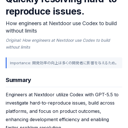
reproduce issues.
How engineers at Nextdoor use Codex to build
without limits
Original: How engineers at Nextdoor use Codex to build
without limits
Importance: 開発効率の向上は多くの開発者に影響を与えるため。
Summary
Engineers at Nextdoor utilize Codex with GPT-5.5 to 
investigate hard-to-reproduce issues, build across 
platforms, and focus on product outcomes, 
enhancing development efficiency and enabling 
faster problem resolution.