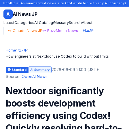
Unofficial AI-summarized news site (not affiliated with any AI company)
A
AI News JP
Latest
Categories
AI Catalog
Glossary
Search
About
↔ Claude News JP
↔ BuzzMedia News
日本語
Home
›
モデル
›
How engineers at Nextdoor use Codex to build without limits
2026-06-09 21:00 (JST)
·
🔵 Standard
AI Summary
Source:
OpenAI News
Nextdoor significantly
boosts development
efficiency using Codex!
Quickly resolving hard-to-