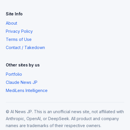
Site Info
About
Privacy Policy
Terms of Use
Contact / Takedown
Other sites by us
Portfolio
Claude News JP
MediLens Intelligence
© AI News JP. This is an unofficial news site, not affiliated with
Anthropic, OpenAI, or DeepSeek. All product and company
names are trademarks of their respective owners.