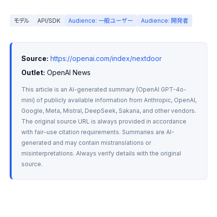
モデル
API/SDK
Audience: 一般ユーザー
Audience: 開発者
Source:
https://openai.com/index/nextdoor
Outlet:
 OpenAI News
This article is an AI-generated summary (OpenAI GPT-4o-
mini) of publicly available information from Anthropic, OpenAI, 
Google, Meta, Mistral, DeepSeek, Sakana, and other vendors. 
The original source URL is always provided in accordance 
with fair-use citation requirements. Summaries are AI-
generated and may contain mistranslations or 
misinterpretations. Always verify details with the original 
source.