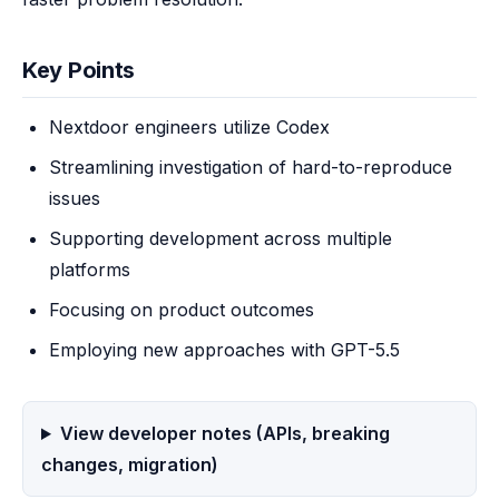
Key Points
Nextdoor engineers utilize Codex
Streamlining investigation of hard-to-reproduce
issues
Supporting development across multiple
platforms
Focusing on product outcomes
Employing new approaches with GPT-5.5
View developer notes (APIs, breaking
changes, migration)