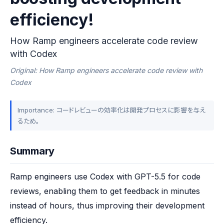
efficiency!
How Ramp engineers accelerate code review
with Codex
Original: How Ramp engineers accelerate code review with
Codex
Importance: コードレビューの効率化は開発プロセスに影響を与え
るため。
Summary
Ramp engineers use Codex with GPT-5.5 for code 
reviews, enabling them to get feedback in minutes 
instead of hours, thus improving their development 
efficiency.