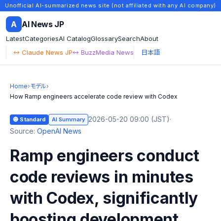
Unofficial AI-summarized news site (not affiliated with any AI company)
A
AI News JP
Latest
Categories
AI Catalog
Glossary
Search
About
↔ Claude News JP
↔ BuzzMedia News
日本語
Home
›
モデル
›
How Ramp engineers accelerate code review with Codex
2026-05-20 09:00 (JST)
·
🔵 Standard
AI Summary
Source:
OpenAI News
Ramp engineers conduct
code reviews in minutes
with Codex, significantly
boosting development