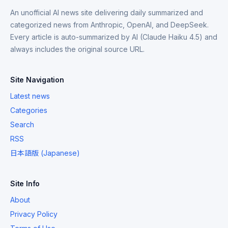
An unofficial AI news site delivering daily summarized and
categorized news from Anthropic, OpenAI, and DeepSeek.
Every article is auto-summarized by AI (Claude Haiku 4.5) and
always includes the original source URL.
Site Navigation
Latest news
Categories
Search
RSS
日本語版 (Japanese)
Site Info
About
Privacy Policy