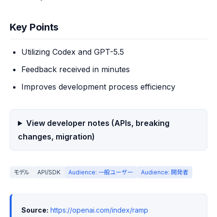
Key Points
Utilizing Codex and GPT-5.5
Feedback received in minutes
Improves development process efficiency
View developer notes (APIs, breaking
changes, migration)
モデル
API/SDK
Audience: 一般ユーザー
Audience: 開発者
Source:
https://openai.com/index/ramp