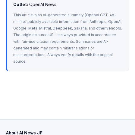
Outlet:
 OpenAI News
This article is an AI-generated summary (OpenAI GPT-4o-
mini) of publicly available information from Anthropic, OpenAI, 
Google, Meta, Mistral, DeepSeek, Sakana, and other vendors. 
The original source URL is always provided in accordance 
with fair-use citation requirements. Summaries are AI-
generated and may contain mistranslations or 
misinterpretations. Always verify details with the original 
source.
About AI News JP