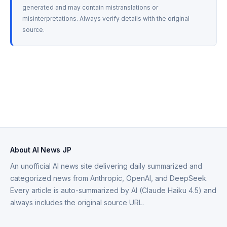
generated and may contain mistranslations or 
misinterpretations. Always verify details with the original 
source.
About AI News JP
An unofficial AI news site delivering daily summarized and
categorized news from Anthropic, OpenAI, and DeepSeek.
Every article is auto-summarized by AI (Claude Haiku 4.5) and
always includes the original source URL.