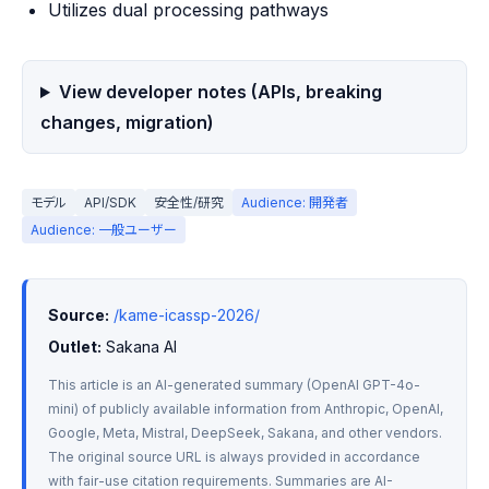
Utilizes dual processing pathways
View developer notes (APIs, breaking
changes, migration)
モデル
API/SDK
安全性/研究
Audience: 開発者
Audience: 一般ユーザー
Source:
/kame-icassp-2026/
Outlet:
 Sakana AI
This article is an AI-generated summary (OpenAI GPT-4o-
mini) of publicly available information from Anthropic, OpenAI, 
Google, Meta, Mistral, DeepSeek, Sakana, and other vendors. 
The original source URL is always provided in accordance 
with fair-use citation requirements. Summaries are AI-