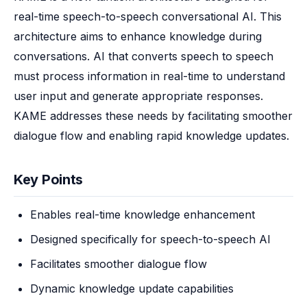
real-time speech-to-speech conversational AI. This 
architecture aims to enhance knowledge during 
conversations. AI that converts speech to speech 
must process information in real-time to understand 
user input and generate appropriate responses. 
KAME addresses these needs by facilitating smoother 
dialogue flow and enabling rapid knowledge updates.
Key Points
Enables real-time knowledge enhancement
Designed specifically for speech-to-speech AI
Facilitates smoother dialogue flow
Dynamic knowledge update capabilities