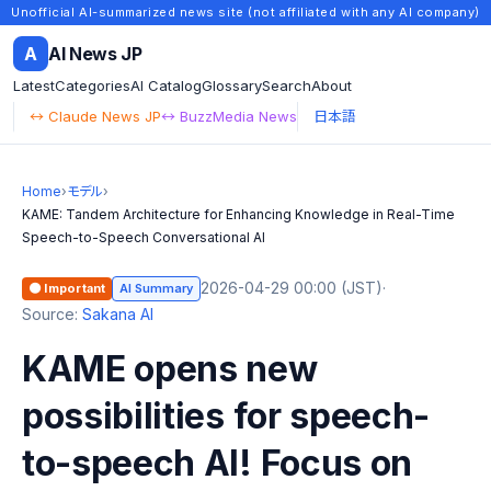
Unofficial AI-summarized news site (not affiliated with any AI company)
A
AI News JP
Latest
Categories
AI Catalog
Glossary
Search
About
↔ Claude News JP
↔ BuzzMedia News
日本語
Home
›
モデル
›
KAME: Tandem Architecture for Enhancing Knowledge in Real-Time
Speech-to-Speech Conversational AI
2026-04-29 00:00 (JST)
·
🟠 Important
AI Summary
Source:
Sakana AI
KAME opens new
possibilities for speech-
to-speech AI! Focus on