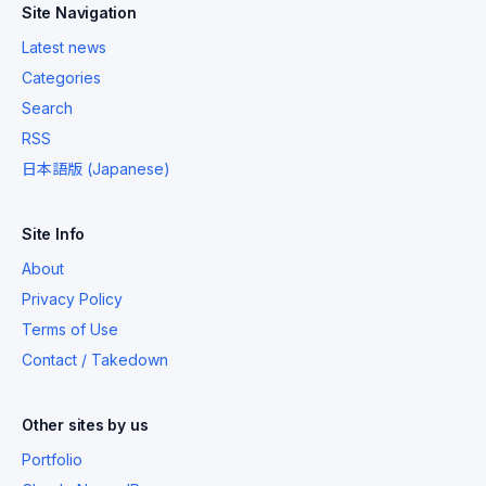
Site Navigation
Latest news
Categories
Search
RSS
日本語版 (Japanese)
Site Info
About
Privacy Policy
Terms of Use
Contact / Takedown
Other sites by us
Portfolio