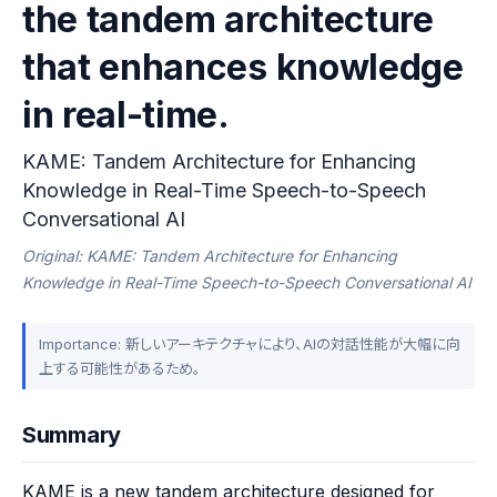
the tandem architecture
that enhances knowledge
in real-time.
KAME: Tandem Architecture for Enhancing
Knowledge in Real-Time Speech-to-Speech
Conversational AI
Original: KAME: Tandem Architecture for Enhancing
Knowledge in Real-Time Speech-to-Speech Conversational AI
Importance: 新しいアーキテクチャにより、AIの対話性能が大幅に向
上する可能性があるため。
Summary
KAME is a new tandem architecture designed for 