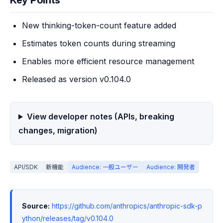
Key Points
New thinking-token-count feature added
Estimates token counts during streaming
Enables more efficient resource management
Released as version v0.104.0
View developer notes (APIs, breaking
changes, migration)
API/SDK
新機能
Audience: 一般ユーザー
Audience: 開発者
Source:
https://github.com/anthropics/anthropic-sdk-p
ython/releases/tag/v0.104.0