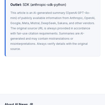
Outlet:
 SDK (anthropic-sdk-python)
This article is an AI-generated summary (OpenAI GPT-4o-
mini) of publicly available information from Anthropic, OpenAI, 
Google, Meta, Mistral, DeepSeek, Sakana, and other vendors. 
The original source URL is always provided in accordance 
with fair-use citation requirements. Summaries are AI-
generated and may contain mistranslations or 
misinterpretations. Always verify details with the original 
source.
About AI News JP