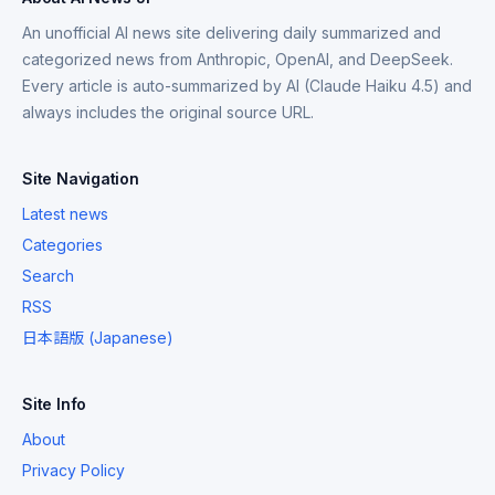
An unofficial AI news site delivering daily summarized and
categorized news from Anthropic, OpenAI, and DeepSeek.
Every article is auto-summarized by AI (Claude Haiku 4.5) and
always includes the original source URL.
Site Navigation
Latest news
Categories
Search
RSS
日本語版 (Japanese)
Site Info
About
Privacy Policy