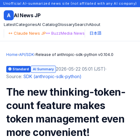
Unofficial AI-summarized news site (not affiliated with any AI company)
A
AI News JP
Latest
Categories
AI Catalog
Glossary
Search
About
↔ Claude News JP
↔ BuzzMedia News
日本語
Home
›
API/SDK
›
Release of anthropic-sdk-python v0.104.0
2026-05-22 05:01 (JST)
·
🔵 Standard
AI Summary
Source:
SDK (anthropic-sdk-python)
The new thinking-token-
count feature makes
token management even
more convenient!