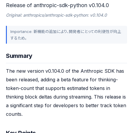
Release of anthropic-sdk-python v0.104.0
Original: anthropics/anthropic-sdk-python: v0.104.0
Importance: 新機能の追加により、開発者にとっての利便性が向上
するため。
Summary
The new version v0.104.0 of the Anthropic SDK has 
been released, adding a beta feature for thinking-
token-count that supports estimated tokens in 
thinking block deltas during streaming. This release is 
a significant step for developers to better track token 
counts.