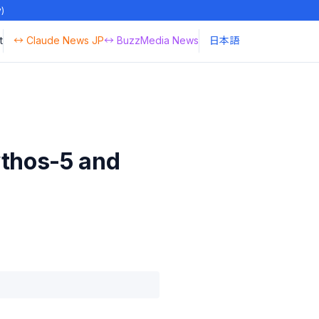
y)
t
↔ Claude News JP
↔ BuzzMedia News
日本語
ythos-5 and