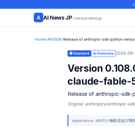
U
AI News JP
A
/ www.ai-news.jp
Home
›
API/SDK
›
Release of anthropic-sdk-python versio
2026-06-1
🔵 Standard
AI Summary
Version 0.108
claude-fable-
Release of anthropic-sdk-p
Original: anthropics/anthropic-sd
Importance: APIの小機能追加