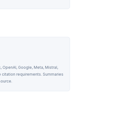
 OpenAI, Google, Meta, Mistral, 
 citation requirements. Summaries 
source.