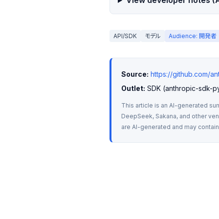
View developer notes (A
API/SDK
モデル
Audience: 開発者
Source:
https://github.com/a
Outlet:
 SDK (anthropic-sdk-p
This article is an AI-generated su
DeepSeek, Sakana, and other vendo
are AI-generated and may contain m