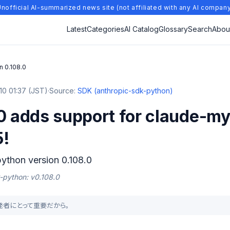
nofficial AI-summarized news site (not affiliated with any AI compan
Latest
Categories
AI Catalog
Glossary
Search
Abou
n 0.108.0
0 01:37 (JST)
·
Source:
SDK (anthropic-sdk-python)
.0 adds support for claude-m
5!
ython version 0.108.0
k-python: v0.108.0
が開発者にとって重要だから。