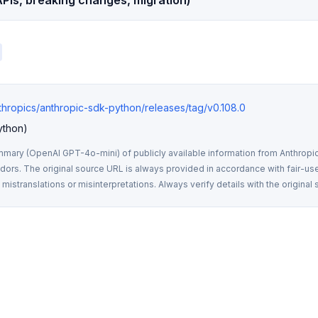
PIs, breaking changes, migration)
nthropics/anthropic-sdk-python/releases/tag/v0.108.0
ython)
mmary (OpenAI GPT-4o-mini) of publicly available information from Anthropic,
rs. The original source URL is always provided in accordance with fair-use
istranslations or misinterpretations. Always verify details with the original 