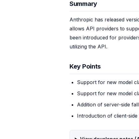
Summary
Anthropic has released versio
allows API providers to suppor
been introduced for providers 
utilizing the API.
Key Points
Support for new model c
Support for new model cl
Addition of server-side fal
Introduction of client-sid