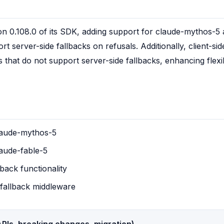
n 0.108.0 of its SDK, adding support for claude-mythos-5 a
t server-side fallbacks on refusals. Additionally, client-si
that do not support server-side fallbacks, enhancing flexibi
laude-mythos-5
aude-fable-5
lback functionality
e fallback middleware