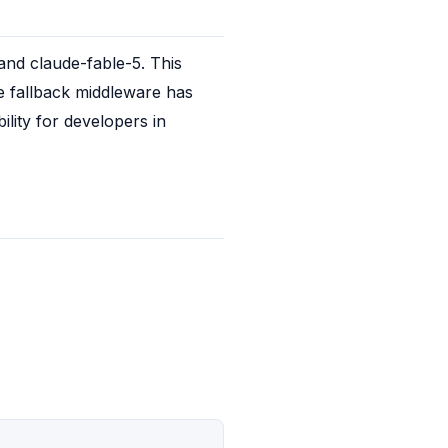
nd claude-fable-5. This 
de fallback middleware has 
lity for developers in 