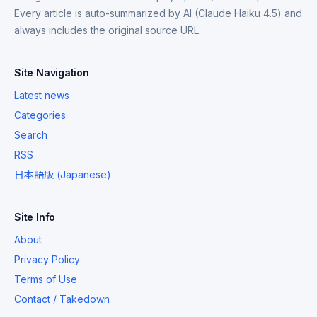
Every article is auto-summarized by AI (Claude Haiku 4.5) and
always includes the original source URL.
Site Navigation
Latest news
Categories
Search
RSS
日本語版 (Japanese)
Site Info
About
Privacy Policy
Terms of Use
Contact / Takedown