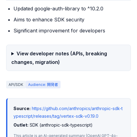
Updated google-auth-library to ^10.2.0
Aims to enhance SDK security
Significant improvement for developers
View developer notes (APIs, breaking
changes, migration)
API/SDK
Audience: 開発者
Source:
https://github.com/anthropics/anthropic-sdk-t
ypescript/releases/tag/vertex-sdk-v0.19.0
Outlet:
 SDK (anthropic-sdk-typescript)
This article is an AI-generated summary (OpenAI GPT-4o-