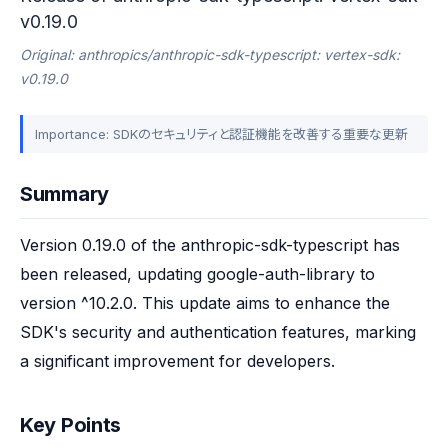
v0.19.0
Original: anthropics/anthropic-sdk-typescript: vertex-sdk:
v0.19.0
Importance: SDKのセキュリティと認証機能を改善する重要な更新
Summary
Version 0.19.0 of the anthropic-sdk-typescript has 
been released, updating google-auth-library to 
version ^10.2.0. This update aims to enhance the 
SDK's security and authentication features, marking 
a significant improvement for developers.
Key Points