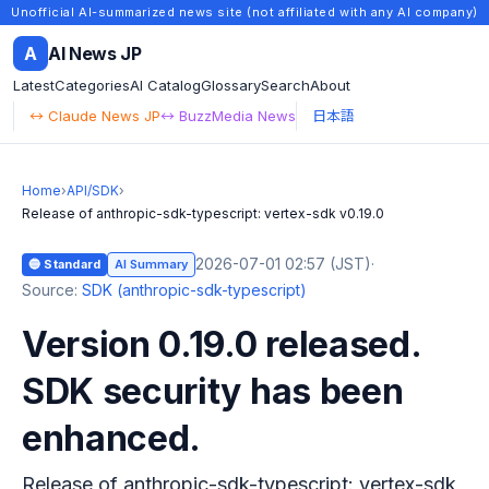
Unofficial AI-summarized news site (not affiliated with any AI company)
A
AI News JP
Latest
Categories
AI Catalog
Glossary
Search
About
↔ Claude News JP
↔ BuzzMedia News
日本語
Home
›
API/SDK
›
Release of anthropic-sdk-typescript: vertex-sdk v0.19.0
2026-07-01 02:57 (JST)
·
🔵 Standard
AI Summary
Source:
SDK (anthropic-sdk-typescript)
Version 0.19.0 released.
SDK security has been
enhanced.
Release of anthropic-sdk-typescript: vertex-sdk