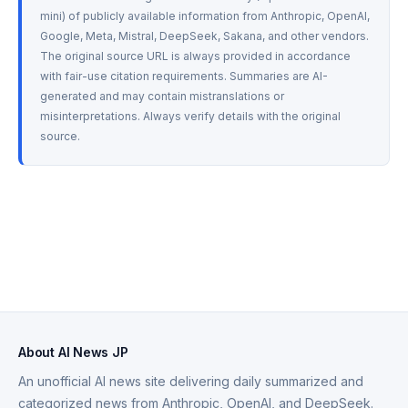
mini) of publicly available information from Anthropic, OpenAI, 
Google, Meta, Mistral, DeepSeek, Sakana, and other vendors. 
The original source URL is always provided in accordance 
with fair-use citation requirements. Summaries are AI-
generated and may contain mistranslations or 
misinterpretations. Always verify details with the original 
source.
About AI News JP
An unofficial AI news site delivering daily summarized and
categorized news from Anthropic, OpenAI, and DeepSeek.