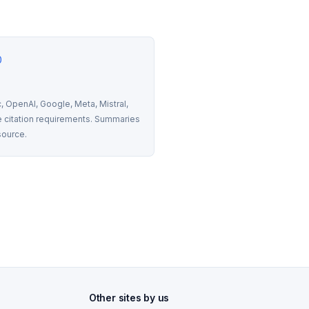
0
 OpenAI, Google, Meta, Mistral, 
 citation requirements. Summaries 
source.
Other sites by us