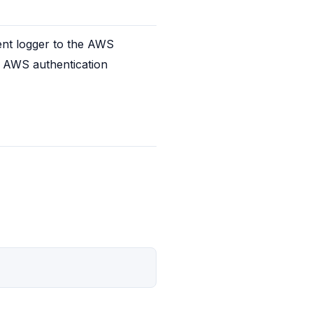
ent logger to the AWS 
e AWS authentication 