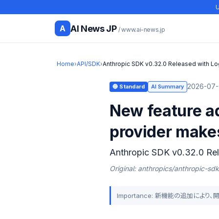
U
AI News JP
A
/ www.ai-news.jp
Home
›
API/SDK
›
Anthropic SDK v0.32.0 Released with Lo
2026-07-
🔵 Standard
AI Summary
New feature a
provider make
Anthropic SDK v0.32.0 Rel
Original: anthropics/anthropic-sd
Importance: 新機能の追加によ