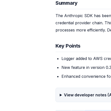
Summary
The Anthropic SDK has been u
credential provider chain. Th
processes more efficiently. D
Key Points
Logger added to AWS cred
New feature in version 0.
Enhanced convenience fo
View developer notes (A