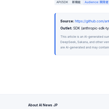
API/SDK
新機能
Audience: 開発者
Source:
https://github.com/a
Outlet:
 SDK (anthropic-sdk-ty
This article is an AI-generated su
DeepSeek, Sakana, and other vendo
are AI-generated and may contain m
About AI News JP