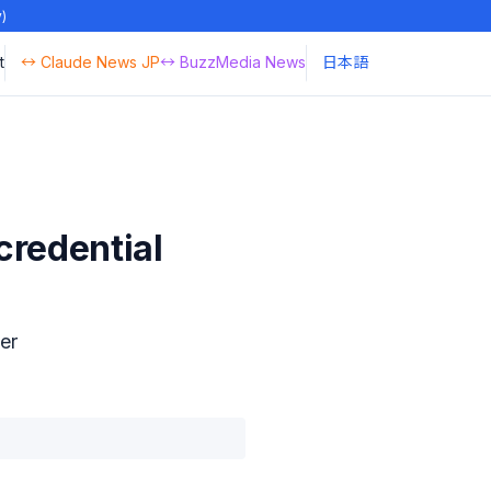
y)
t
↔ Claude News JP
↔ BuzzMedia News
日本語
credential
er