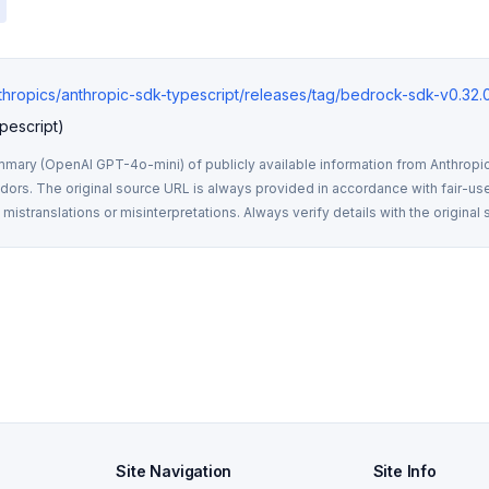
nthropics/anthropic-sdk-typescript/releases/tag/bedrock-sdk-v0.32.
pescript)
mmary (OpenAI GPT-4o-mini) of publicly available information from Anthropic,
rs. The original source URL is always provided in accordance with fair-use
istranslations or misinterpretations. Always verify details with the original 
Site Navigation
Site Info