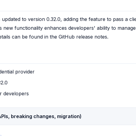
pdated to version 0.32.0, adding the feature to pass a cli
is new functionality enhances developers' ability to manag
etails can be found in the GitHub release notes.
ential provider
32.0
r developers
PIs, breaking changes, migration)