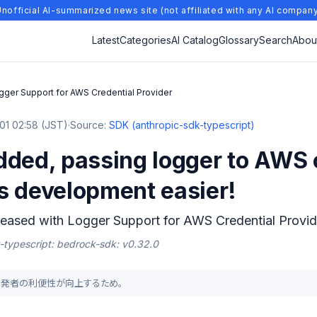
nofficial AI-summarized news site (not affiliated with any AI compan
Latest
Categories
AI Catalog
Glossary
Search
Abou
gger Support for AWS Credential Provider
01 02:58 (JST)
·
Source:
SDK (anthropic-sdk-typescript)
dded, passing logger to AWS 
s development easier!
eased with Logger Support for AWS Credential Provid
k-typescript: bedrock-sdk: v0.32.0
り、開発者の利便性が向上するため。