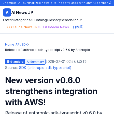
Unofficial AI-summarized news site (not affiliated with any AI company)
A
AI News JP
Latest
Categories
AI Catalog
Glossary
Search
About
↔ Claude News JP
↔ BuzzMedia News
日本語
Home
›
API/SDK
›
Release of anthropic-sdk-typescript v0.6.0 by Anthropic
2026-07-01 02:58 (JST)
·
🔵 Standard
AI Summary
Source:
SDK (anthropic-sdk-typescript)
New version v0.6.0
strengthens integration
with AWS!
Release of anthropic-sdk-typescript v0.6.0 by