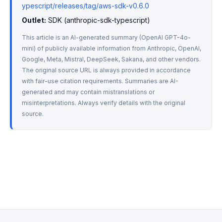
ypescript/releases/tag/aws-sdk-v0.6.0
Outlet:
 SDK (anthropic-sdk-typescript)
This article is an AI-generated summary (OpenAI GPT-4o-
mini) of publicly available information from Anthropic, OpenAI, 
Google, Meta, Mistral, DeepSeek, Sakana, and other vendors. 
The original source URL is always provided in accordance 
with fair-use citation requirements. Summaries are AI-
generated and may contain mistranslations or 
misinterpretations. Always verify details with the original 
source.