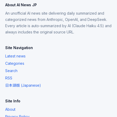
About AI News JP
An unofficial AI news site delivering daily summarized and
categorized news from Anthropic, OpenAI, and DeepSeek.
Every article is auto-summarized by AI (Claude Haiku 4.5) and
always includes the original source URL.
Site Navigation
Latest news
Categories
Search
RSS
日本語版 (Japanese)
Site Info
About
Privacy Policy