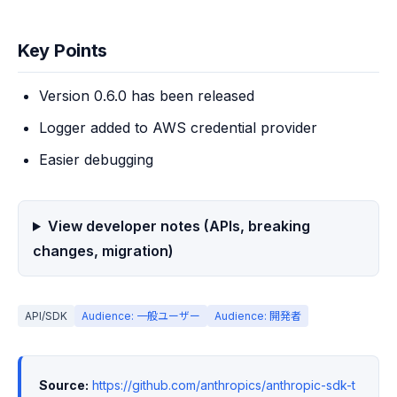
Key Points
Version 0.6.0 has been released
Logger added to AWS credential provider
Easier debugging
View developer notes (APIs, breaking
changes, migration)
API/SDK
Audience: 一般ユーザー
Audience: 開発者
Source:
https://github.com/anthropics/anthropic-sdk-t