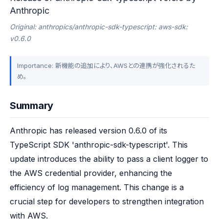
Anthropic
Original: anthropics/anthropic-sdk-typescript: aws-sdk:
v0.6.0
Importance: 新機能の追加により、AWSとの連携が強化されるた
め。
Summary
Anthropic has released version 0.6.0 of its 
TypeScript SDK 'anthropic-sdk-typescript'. This 
update introduces the ability to pass a client logger to 
the AWS credential provider, enhancing the 
efficiency of log management. This change is a 
crucial step for developers to strengthen integration 
with AWS.