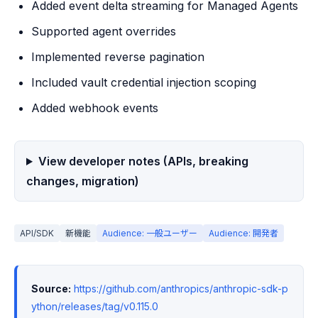
Added event delta streaming for Managed Agents
Supported agent overrides
Implemented reverse pagination
Included vault credential injection scoping
Added webhook events
View developer notes (APIs, breaking
changes, migration)
API/SDK
新機能
Audience: 一般ユーザー
Audience: 開発者
Source:
https://github.com/anthropics/anthropic-sdk-p
ython/releases/tag/v0.115.0