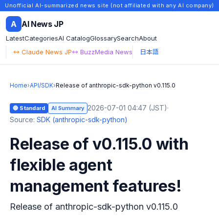
Unofficial AI-summarized news site (not affiliated with any AI company)
A
AI News JP
Latest
Categories
AI Catalog
Glossary
Search
About
↔ Claude News JP
↔ BuzzMedia News
日本語
Home
›
API/SDK
›
Release of anthropic-sdk-python v0.115.0
2026-07-01 04:47 (JST)
·
🔵 Standard
AI Summary
Source:
SDK (anthropic-sdk-python)
Release of v0.115.0 with
flexible agent
management features!
Release of anthropic-sdk-python v0.115.0