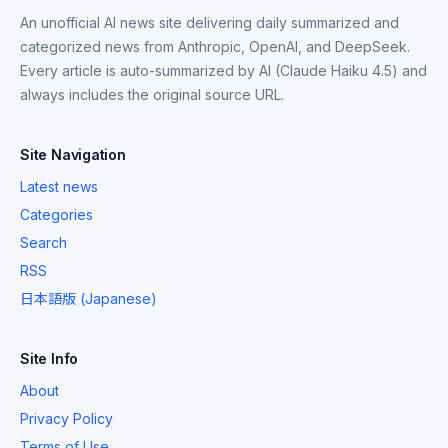
An unofficial AI news site delivering daily summarized and
categorized news from Anthropic, OpenAI, and DeepSeek.
Every article is auto-summarized by AI (Claude Haiku 4.5) and
always includes the original source URL.
Site Navigation
Latest news
Categories
Search
RSS
日本語版 (Japanese)
Site Info
About
Privacy Policy
Terms of Use