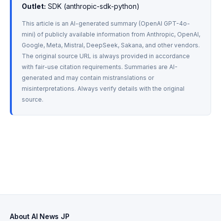
Outlet:
 SDK (anthropic-sdk-python)
This article is an AI-generated summary (OpenAI GPT-4o-
mini) of publicly available information from Anthropic, OpenAI, 
Google, Meta, Mistral, DeepSeek, Sakana, and other vendors. 
The original source URL is always provided in accordance 
with fair-use citation requirements. Summaries are AI-
generated and may contain mistranslations or 
misinterpretations. Always verify details with the original 
source.
About AI News JP