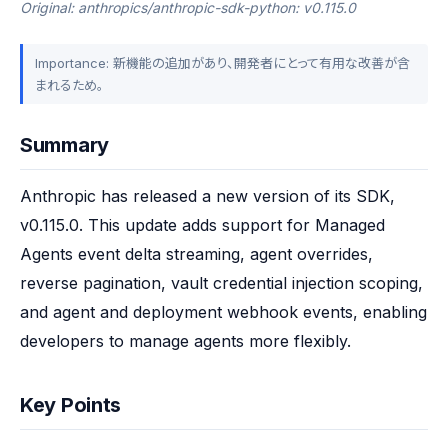
Original: anthropics/anthropic-sdk-python: v0.115.0
Importance: 新機能の追加があり、開発者にとって有用な改善が含
まれるため。
Summary
Anthropic has released a new version of its SDK, 
v0.115.0. This update adds support for Managed 
Agents event delta streaming, agent overrides, 
reverse pagination, vault credential injection scoping, 
and agent and deployment webhook events, enabling 
developers to manage agents more flexibly.
Key Points