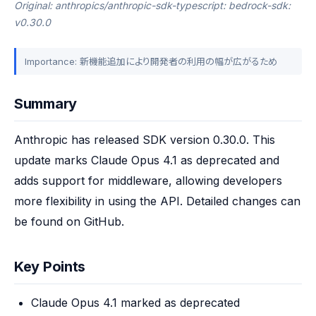
Original: anthropics/anthropic-sdk-typescript: bedrock-sdk:
v0.30.0
Importance: 新機能追加により開発者の利用の幅が広がるため
Summary
Anthropic has released SDK version 0.30.0. This 
update marks Claude Opus 4.1 as deprecated and 
adds support for middleware, allowing developers 
more flexibility in using the API. Detailed changes can 
be found on GitHub.
Key Points
Claude Opus 4.1 marked as deprecated