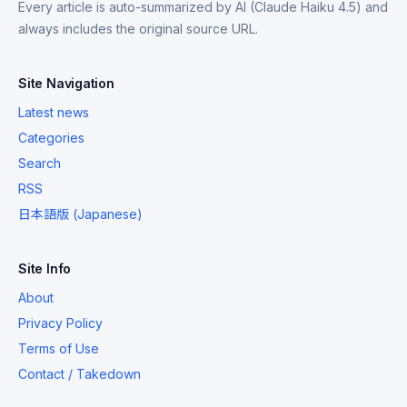
Every article is auto-summarized by AI (Claude Haiku 4.5) and
always includes the original source URL.
Site Navigation
Latest news
Categories
Search
RSS
日本語版 (Japanese)
Site Info
About
Privacy Policy
Terms of Use
Contact / Takedown