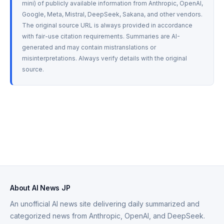
mini) of publicly available information from Anthropic, OpenAI, 
Google, Meta, Mistral, DeepSeek, Sakana, and other vendors. 
The original source URL is always provided in accordance 
with fair-use citation requirements. Summaries are AI-
generated and may contain mistranslations or 
misinterpretations. Always verify details with the original 
source.
About AI News JP
An unofficial AI news site delivering daily summarized and
categorized news from Anthropic, OpenAI, and DeepSeek.