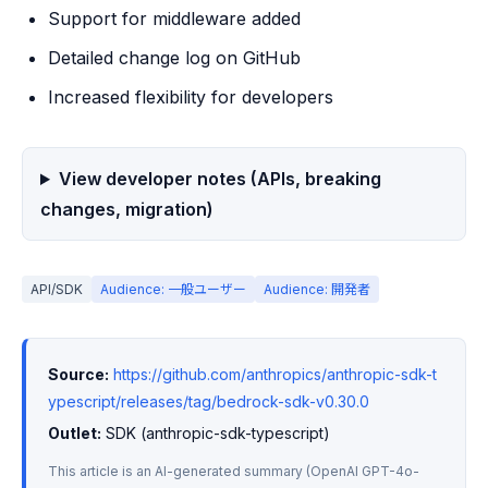
Support for middleware added
Detailed change log on GitHub
Increased flexibility for developers
View developer notes (APIs, breaking
changes, migration)
API/SDK
Audience: 一般ユーザー
Audience: 開発者
Source:
https://github.com/anthropics/anthropic-sdk-t
ypescript/releases/tag/bedrock-sdk-v0.30.0
Outlet:
 SDK (anthropic-sdk-typescript)
This article is an AI-generated summary (OpenAI GPT-4o-