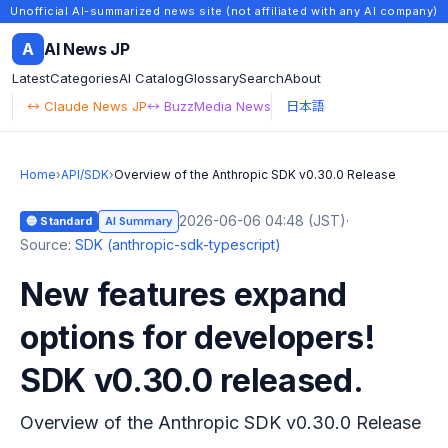
Unofficial AI-summarized news site (not affiliated with any AI company)
A
AI News JP
Latest
Categories
AI Catalog
Glossary
Search
About
↔ Claude News JP
↔ BuzzMedia News
日本語
Home
›
API/SDK
›
Overview of the Anthropic SDK v0.30.0 Release
2026-06-06 04:48 (JST)
·
🔵 Standard
AI Summary
Source:
SDK (anthropic-sdk-typescript)
New features expand
options for developers!
SDK v0.30.0 released.
Overview of the Anthropic SDK v0.30.0 Release