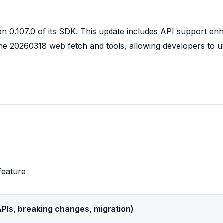
on 0.107.0 of its SDK. This update includes API support en
the 20260318 web fetch and tools, allowing developers to uti
feature
PIs, breaking changes, migration)