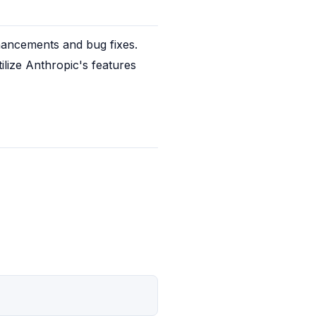
hancements and bug fixes. 
lize Anthropic's features 