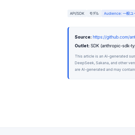
API/SDK
モデル
Audience: 一般
Source:
https://github.com/an
Outlet:
 SDK (anthropic-sdk-ty
This article is an AI-generated su
DeepSeek, Sakana, and other vendo
are AI-generated and may contain m