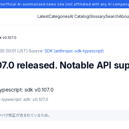
nofficial AI-summarized news site (not affiliated with any AI compan
Latest
Categories
AI Catalog
Glossary
Search
Abou
k v0.107.0
30 00:01 (JST)
·
Source:
SDK (anthropic-sdk-typescript)
7.0 released. Notable API su
ypescript: sdk v0.107.0
-typescript: sdk: v0.107.0
能追加やバグ修正が含まれているため。