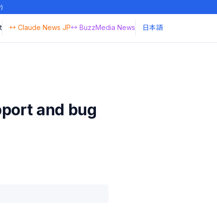
y)
t
↔ Claude News JP
↔ BuzzMedia News
日本語
pport and bug