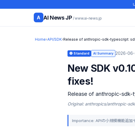
U
AI News JP
A
/ www.ai-news.jp
Home
›
API/SDK
›
Release of anthropic-sdk-typescript: sd
2026-06-
🔵 Standard
AI Summary
New SDK v0.10
fixes!
Release of anthropic-sdk-t
Original: anthropics/anthropic-sdk
Importance: APIの小規模機