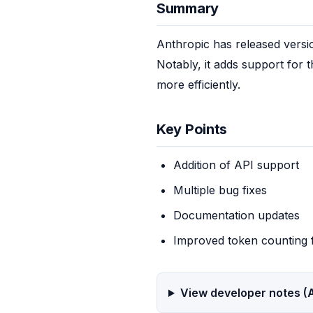
Summary
Anthropic has released versi
Notably, it adds support for 
more efficiently.
Key Points
Addition of API support
Multiple bug fixes
Documentation updates
Improved token counting 
View developer notes (A