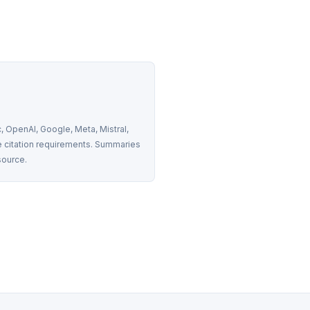
 OpenAI, Google, Meta, Mistral, 
 citation requirements. Summaries 
source.