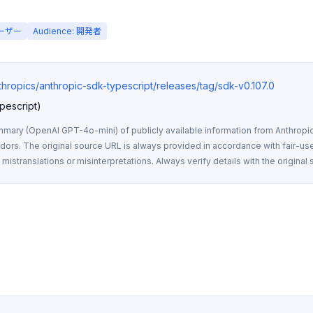
ユーザー
Audience: 開発者
thropics/anthropic-sdk-typescript/releases/tag/sdk-v0.107.0
pescript)
mmary (OpenAI GPT-4o-mini) of publicly available information from Anthropic,
rs. The original source URL is always provided in accordance with fair-use
istranslations or misinterpretations. Always verify details with the original 