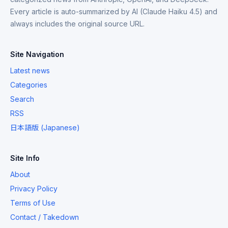
Every article is auto-summarized by AI (Claude Haiku 4.5) and
always includes the original source URL.
Site Navigation
Latest news
Categories
Search
RSS
日本語版 (Japanese)
Site Info
About
Privacy Policy
Terms of Use
Contact / Takedown