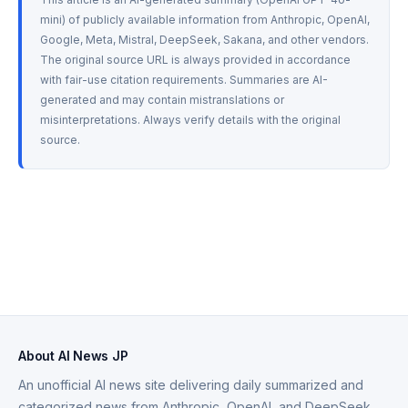
mini) of publicly available information from Anthropic, OpenAI, 
Google, Meta, Mistral, DeepSeek, Sakana, and other vendors. 
The original source URL is always provided in accordance 
with fair-use citation requirements. Summaries are AI-
generated and may contain mistranslations or 
misinterpretations. Always verify details with the original 
source.
About AI News JP
An unofficial AI news site delivering daily summarized and
categorized news from Anthropic, OpenAI, and DeepSeek.