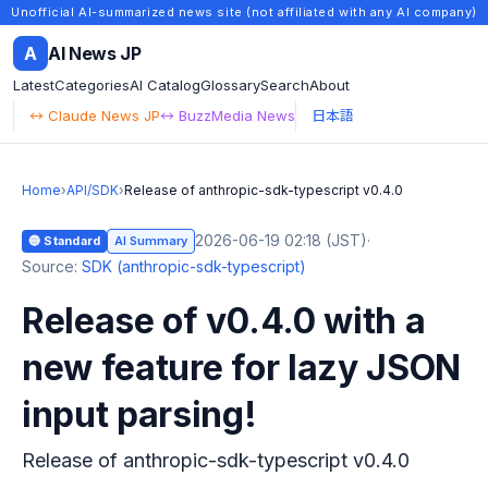
Unofficial AI-summarized news site (not affiliated with any AI company)
A
AI News JP
Latest
Categories
AI Catalog
Glossary
Search
About
↔ Claude News JP
↔ BuzzMedia News
日本語
Home
›
API/SDK
›
Release of anthropic-sdk-typescript v0.4.0
2026-06-19 02:18 (JST)
·
🔵 Standard
AI Summary
Source:
SDK (anthropic-sdk-typescript)
Release of v0.4.0 with a
new feature for lazy JSON
input parsing!
Release of anthropic-sdk-typescript v0.4.0