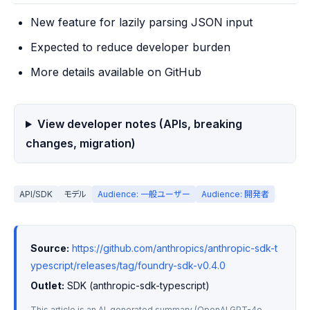
New feature for lazily parsing JSON input
Expected to reduce developer burden
More details available on GitHub
View developer notes (APIs, breaking
changes, migration)
API/SDK
モデル
Audience: 一般ユーザー
Audience: 開発者
Source:
https://github.com/anthropics/anthropic-sdk-t
ypescript/releases/tag/foundry-sdk-v0.4.0
Outlet:
 SDK (anthropic-sdk-typescript)
This article is an AI-generated summary (OpenAI GPT-4o-