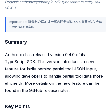
Original: anthropics/anthropic-sdk-typescript: foundry-sdk:
v0.4.0
Importance: 新機能の追加は一部の開発者にとって重要だが、全体
への影響は限定的。
Summary
Anthropic has released version 0.4.0 of its 
TypeScript SDK. This version introduces a new 
feature for lazily parsing partial tool JSON input, 
allowing developers to handle partial tool data more 
efficiently. More details on the new feature can be 
found in the GitHub release notes.
Key Points