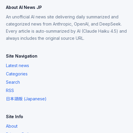
About AI News JP
An unofficial AI news site delivering daily summarized and
categorized news from Anthropic, OpenAI, and DeepSeek.
Every article is auto-summarized by AI (Claude Haiku 4.5) and
always includes the original source URL.
Site Navigation
Latest news
Categories
Search
RSS
日本語版 (Japanese)
Site Info
About