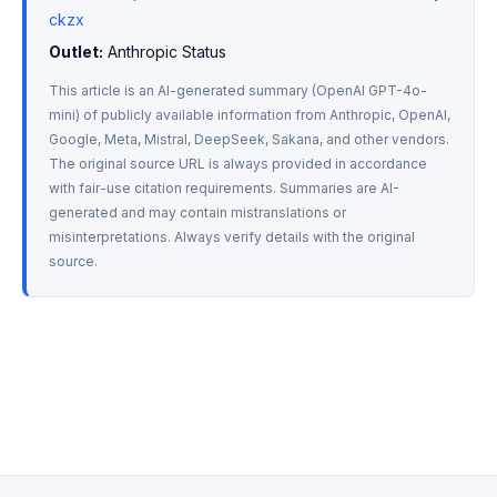
ckzx
Outlet:
 Anthropic Status
This article is an AI-generated summary (OpenAI GPT-4o-
mini) of publicly available information from Anthropic, OpenAI, 
Google, Meta, Mistral, DeepSeek, Sakana, and other vendors. 
The original source URL is always provided in accordance 
with fair-use citation requirements. Summaries are AI-
generated and may contain mistranslations or 
misinterpretations. Always verify details with the original 
source.