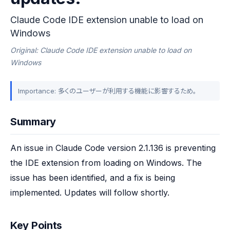
Claude Code IDE extension unable to load on
Windows
Original: Claude Code IDE extension unable to load on
Windows
Importance: 多くのユーザーが利用する機能に影響するため。
Summary
An issue in Claude Code version 2.1.136 is preventing 
the IDE extension from loading on Windows. The 
issue has been identified, and a fix is being 
implemented. Updates will follow shortly.
Key Points