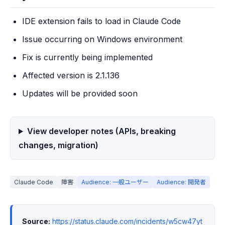
IDE extension fails to load in Claude Code
Issue occurring on Windows environment
Fix is currently being implemented
Affected version is 2.1.136
Updates will be provided soon
View developer notes (APIs, breaking
changes, migration)
Claude Code
障害
Audience: 一般ユーザー
Audience: 開発者
Source:
https://status.claude.com/incidents/w5cw47yt