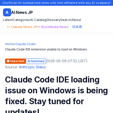
Unofficial AI-summarized news site (not affiliated with any AI company)
A
AI News JP
Latest
Categories
AI Catalog
Glossary
Search
About
↔ Claude News JP
↔ BuzzMedia News
日本語
Home
›
Claude Code
›
Claude Code IDE extension unable to load on Windows
2026-05-09 07:32 (JST)
·
🟠 Important
AI Summary
Source:
Anthropic Status
Claude Code IDE loading
issue on Windows is being
fixed. Stay tuned for
updates!